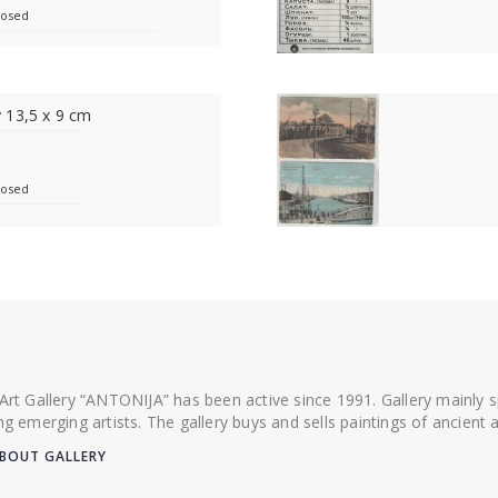
losed
 13,5 x 9 cm
losed
 Art Gallery “ANTONIJA” has been active since 1991. Gallery mainly
ing emerging artists. The gallery buys and sells paintings of ancien
BOUT GALLERY