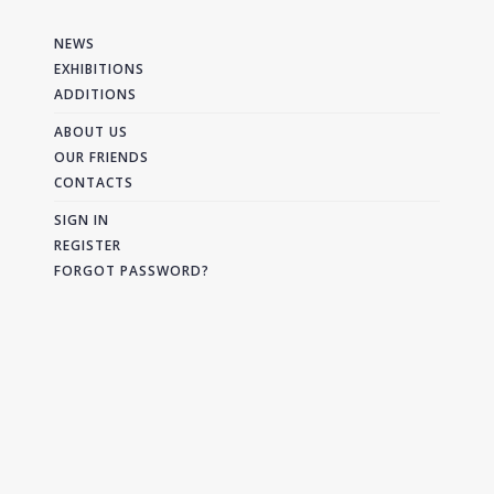
NEWS
EXHIBITIONS
ADDITIONS
ABOUT US
OUR FRIENDS
CONTACTS
SIGN IN
REGISTER
FORGOT PASSWORD?