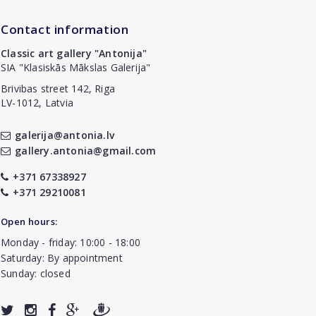
Contact information
Classic art gallery "Antonija"
SIA "Klasiskās Mākslas Galerija"
Brivibas street 142, Riga
LV-1012, Latvia
galerija@antonia.lv
gallery.antonia@gmail.com
+371 67338927
+371 29210081
Open hours:
Monday - friday: 10:00 - 18:00
Saturday: By appointment
Sunday: closed