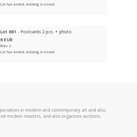
Lot has ended, bidding is closed
Lot 661
- Postcards 2 pcs. + photo
6 EUR
Bids: 2
Lot has ended, bidding is closed
 specializes in modern and contemporary art and also
t and modern masters, and also organizes auctions.