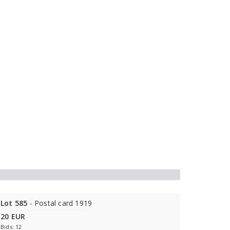
Lot 585
- Postal card 1919
20 EUR
Bids: 12