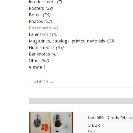
Interior items
(7)
Posters
(29)
Books
(39)
Photos
(52)
Postcards
(4)
Faleristics
(10)
Magazines, catalogs, printed materials
(30)
Numismatics
(33)
Banknotes
(4)
Other
(57)
View all
Lot 580
- Cards "На п
5 EUR
Bids: 0