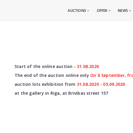
AUCTIONS
OFFER
NEWS
Start of the online auction -
31
.08.2020
The end of the auction online only
On 6 September, fr
auction lots exhibition from
31
.08.2020 - 05.09.2020
at the gallery in Riga, at Brivibas street 157