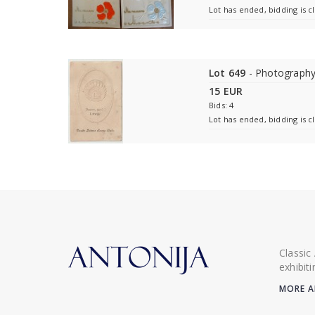
Lot has ended, bidding is c
Lot 649
- Photography
15 EUR
Bids: 4
Lot has ended, bidding is c
Classic
exhibit
MORE A