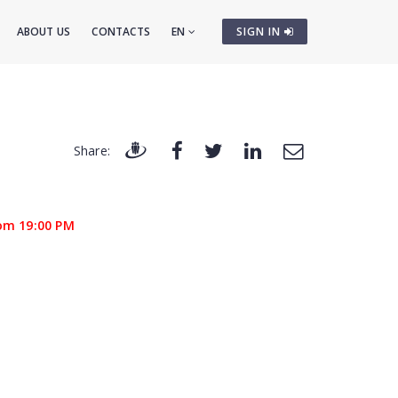
ABOUT US
CONTACTS
EN
SIGN IN
Share:
om 19:00 PM