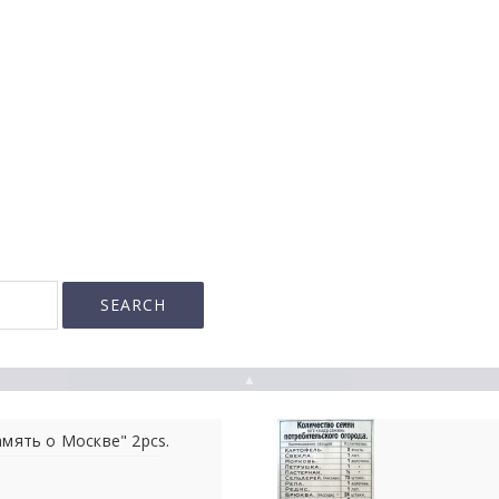
▲
амять о Москве" 2pcs.