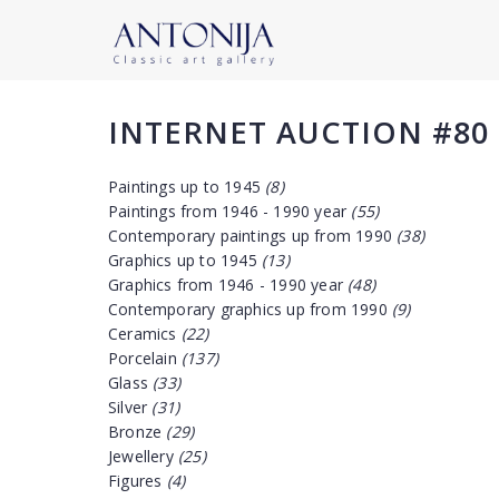
INTERNET AUCTION #80
Paintings up to 1945
(8)
Paintings from 1946 - 1990 year
(55)
Contemporary paintings up from 1990
(38)
Graphics up to 1945
(13)
Graphics from 1946 - 1990 year
(48)
Contemporary graphics up from 1990
(9)
Ceramics
(22)
Porcelain
(137)
Glass
(33)
Silver
(31)
Bronze
(29)
Jewellery
(25)
Figures
(4)