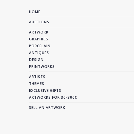
HOME
AUCTIONS
ARTWORK
GRAPHICS
PORCELAIN
ANTIQUES
DESIGN
PRINTWORKS
ARTISTS
THEMES
EXCLUSIVE GIFTS
ARTWORKS FOR 30-300€
SELL AN ARTWORK