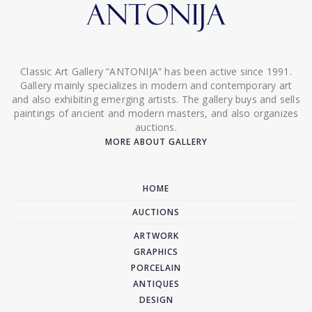
Classic Art Gallery “ANTONIJA” has been active since 1991.
Gallery mainly specializes in modern and contemporary art
and also exhibiting emerging artists. The gallery buys and sells
paintings of ancient and modern masters, and also organizes
auctions.
MORE ABOUT GALLERY
HOME
AUCTIONS
ARTWORK
GRAPHICS
PORCELAIN
ANTIQUES
DESIGN