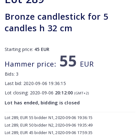
Bronze candlestick for 5
candles h 32 cm
Starting price:
45
EUR
55
Hammer price:
EUR
Bids:
3
Last bid:
2020-09-06 19:36:15
Lot closing:
2020-09-06
20:12:00
(GMT+2)
Lot has ended, bidding is closed
Lot 289, EUR 55 bidder N1, 2020-09-06 19:36:15
Lot 289, EUR 50 bidder N2, 2020-09-06 19:35:49
Lot 289, EUR 45 bidder N1, 2020-09-06 17:59:35