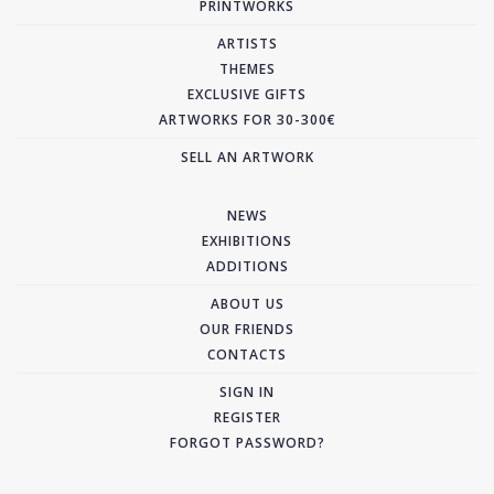
PRINTWORKS
ARTISTS
THEMES
EXCLUSIVE GIFTS
ARTWORKS FOR 30-300€
SELL AN ARTWORK
NEWS
EXHIBITIONS
ADDITIONS
ABOUT US
OUR FRIENDS
CONTACTS
SIGN IN
REGISTER
FORGOT PASSWORD?