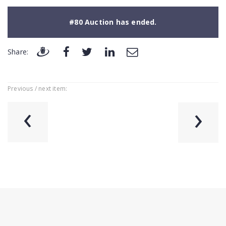
#80 Auction has ended.
Share:
Previous / next item:
‹
›