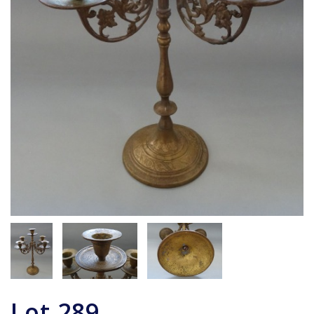
Lot
289