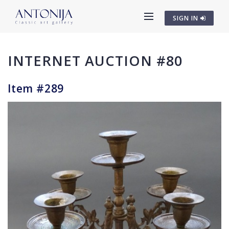
SIGN IN
INTERNET AUCTION #80
Item #289