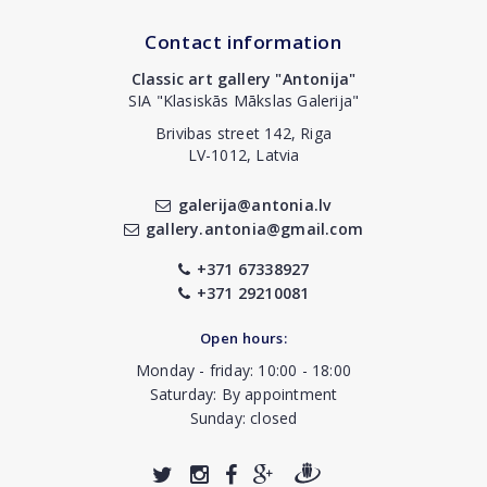
Contact information
Classic art gallery "Antonija"
SIA "Klasiskās Mākslas Galerija"
Brivibas street 142, Riga
LV-1012, Latvia
galerija@antonia.lv
gallery.antonia@gmail.com
+371 67338927
+371 29210081
Open hours:
Monday - friday: 10:00 - 18:00
Saturday: By appointment
Sunday: closed