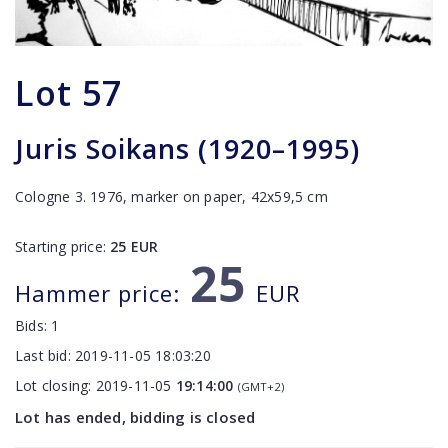
Lot
57
Juris Soikans (1920–1995)
Cologne 3. 1976, marker on paper, 42x59,5 cm
Starting price:
25
EUR
25
Hammer price:
EUR
Bids:
1
Last bid:
2019-11-05 18:03:20
Lot closing:
2019-11-05
19:14:00
(GMT+2)
Lot has ended, bidding is closed