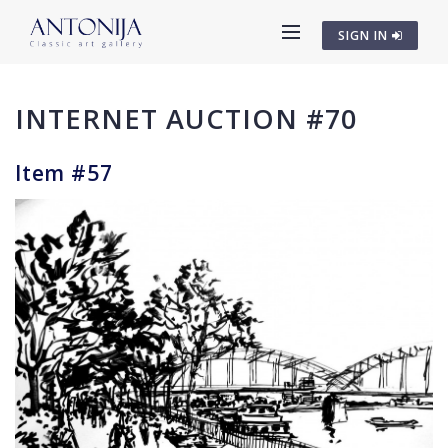
SIGN IN
INTERNET AUCTION #70
Item #57