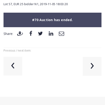
Lot 57, EUR 25 bidder N1, 2019-11-05 18:03:20
#70 Auction has ended.
Share:
Previous / next item:
‹
›