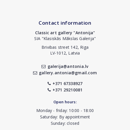
Contact information
Classic art gallery "Antonija"
SIA "Klasiskās Mākslas Galerija"
Brivibas street 142, Riga
LV-1012, Latvia
galerija@antonia.lv
gallery.antonia@gmail.com
+371 67338927
+371 29210081
Open hours:
Monday - friday: 10:00 - 18:00
Saturday: By appointment
Sunday: closed