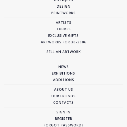
DESIGN
PRINTWORKS
ARTISTS
THEMES
EXCLUSIVE GIFTS
ARTWORKS FOR 30-300€
SELL AN ARTWORK
NEWS
EXHIBITIONS
ADDITIONS
ABOUT US
OUR FRIENDS
CONTACTS
SIGN IN
REGISTER
FORGOT PASSWORD?