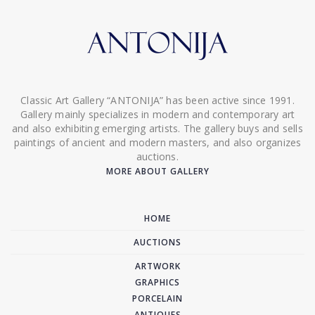
Classic Art Gallery “ANTONIJA” has been active since 1991.
Gallery mainly specializes in modern and contemporary art
and also exhibiting emerging artists. The gallery buys and sells
paintings of ancient and modern masters, and also organizes
auctions.
MORE ABOUT GALLERY
HOME
AUCTIONS
ARTWORK
GRAPHICS
PORCELAIN
ANTIQUES