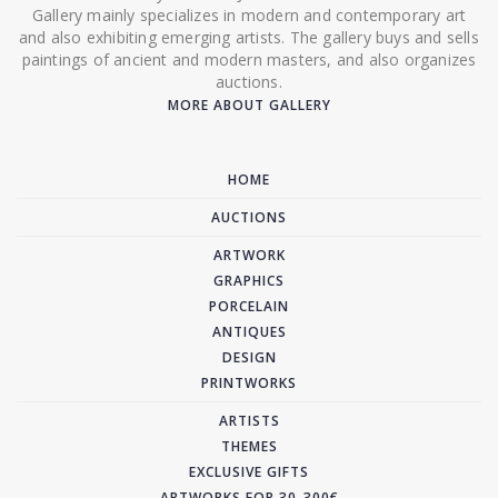
Gallery mainly specializes in modern and contemporary art
and also exhibiting emerging artists. The gallery buys and sells
paintings of ancient and modern masters, and also organizes
auctions.
MORE ABOUT GALLERY
HOME
AUCTIONS
ARTWORK
GRAPHICS
PORCELAIN
ANTIQUES
DESIGN
PRINTWORKS
ARTISTS
THEMES
EXCLUSIVE GIFTS
ARTWORKS FOR 30-300€