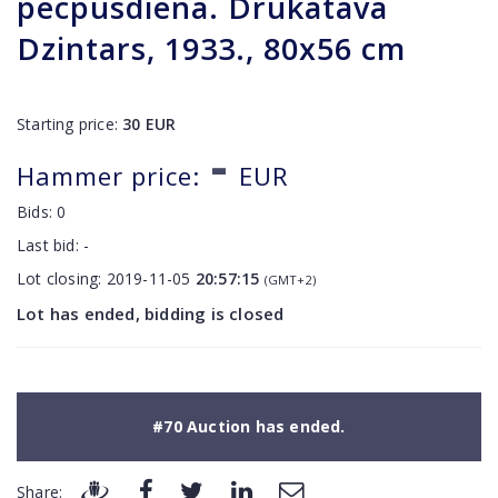
pēcpusdiena. Drukatava
Dzintars, 1933., 80x56 cm
Starting price:
30
EUR
-
Hammer price:
EUR
Bids:
0
Last bid:
-
Lot closing:
2019-11-05
20:57:15
(GMT+2)
Lot has ended, bidding is closed
#70 Auction has ended.
Share: