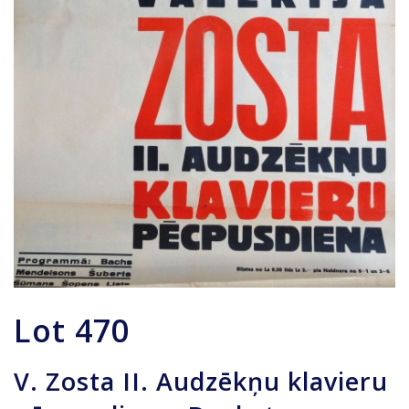
Lot
470
V. Zosta II. Audzēkņu klavieru