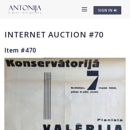
SIGN IN
INTERNET AUCTION #70
Item #470