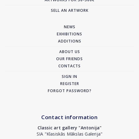
SELL AN ARTWORK
NEWS
EXHIBITIONS
ADDITIONS
ABOUT US
OUR FRIENDS
CONTACTS
SIGN IN
REGISTER
FORGOT PASSWORD?
Contact information
Classic art gallery "Antonija"
SIA "Klasiskās Mākslas Galerija"