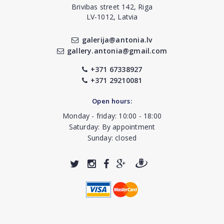
Brivibas street 142, Riga
LV-1012, Latvia
galerija@antonia.lv
gallery.antonia@gmail.com
+371 67338927
+371 29210081
Open hours:
Monday - friday: 10:00 - 18:00
Saturday: By appointment
Sunday: closed