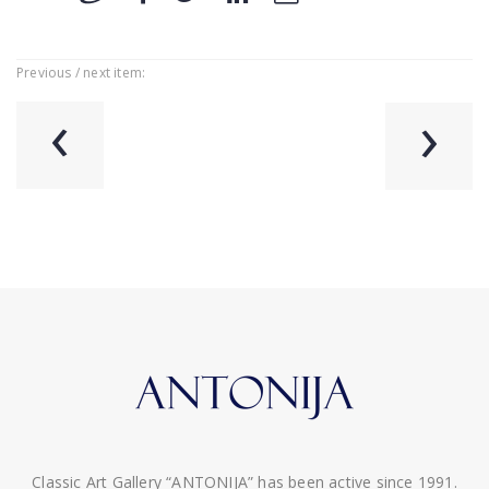
Previous / next item:
‹
›
Classic Art Gallery “ANTONIJA” has been active since 1991.