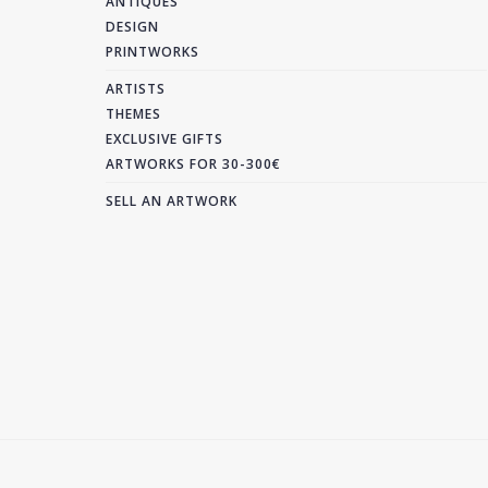
ANTIQUES
DESIGN
PRINTWORKS
ARTISTS
THEMES
EXCLUSIVE GIFTS
ARTWORKS FOR 30-300€
SELL AN ARTWORK