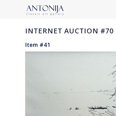
INTERNET AUCTION #70
Item #41