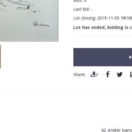
Bids:
0
Last bid:
-
Lot closing:
2019-11-05
19:10
Lot has ended, bidding is 
#
Share:
42. Andrei Iva