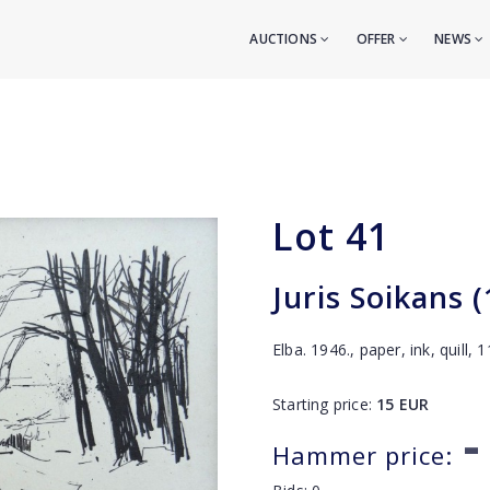
AUCTIONS
OFFER
NEWS
Lot
41
Juris Soikans 
Elba. 1946., paper, ink, quill,
Starting price:
15
EUR
-
Hammer price: