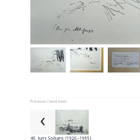
Previous / next item:
‹
40. Juris Soikans (1920–1995)