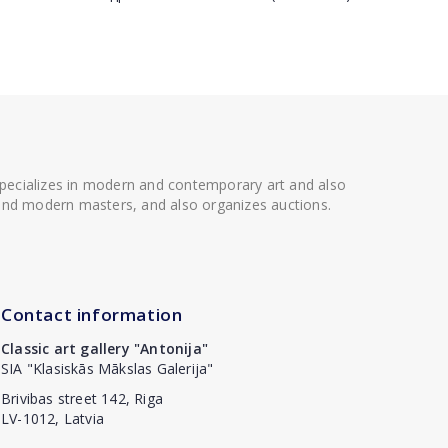
 specializes in modern and contemporary art and also
t and modern masters, and also organizes auctions.
Contact information
Classic art gallery "Antonija"
SIA "Klasiskās Mākslas Galerija"
Brivibas street 142, Riga
LV-1012, Latvia