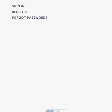
SIGN IN
REGISTER
FORGOT PASSWORD?