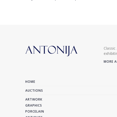
Classic
exhibit
MORE A
HOME
AUCTIONS
ARTWORK
GRAPHICS
PORCELAIN