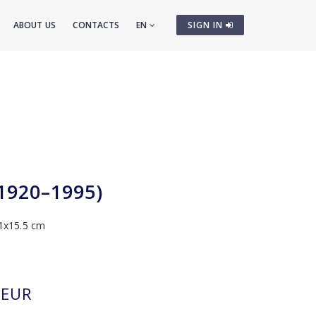
ABOUT US
CONTACTS
EN
SIGN IN
(1920–1995)
 11x15.5 cm
EUR