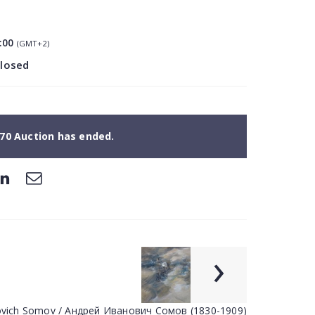
:00
(GMT+2)
closed
70 Auction has ended.
›
novich Somov / Андрей Иванович Сомов (1830-1909)