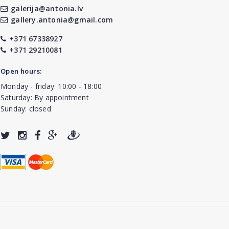
galerija@antonia.lv
gallery.antonia@gmail.com
+371 67338927
+371 29210081
Open hours:
Monday - friday: 10:00 - 18:00
Saturday: By appointment
Sunday: closed