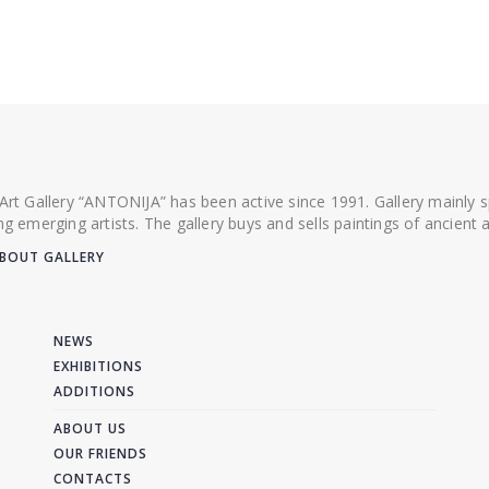
 Art Gallery “ANTONIJA” has been active since 1991. Gallery mainly
ing emerging artists. The gallery buys and sells paintings of ancien
BOUT GALLERY
NEWS
EXHIBITIONS
ADDITIONS
ABOUT US
OUR FRIENDS
CONTACTS