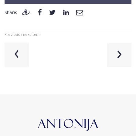
Share:
Previous / next item:
‹
›