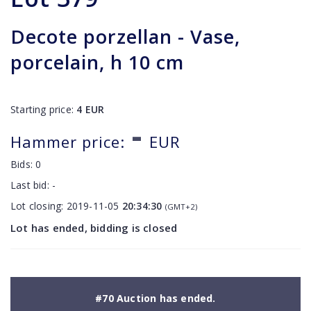
Decote porzellan - Vase,
porcelain, h 10 cm
Starting price:
4
EUR
-
Hammer price:
EUR
Bids:
0
Last bid:
-
Lot closing:
2019-11-05
20:34:30
(GMT+2)
Lot has ended, bidding is closed
#70 Auction has ended.