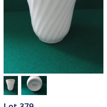
Lot
379