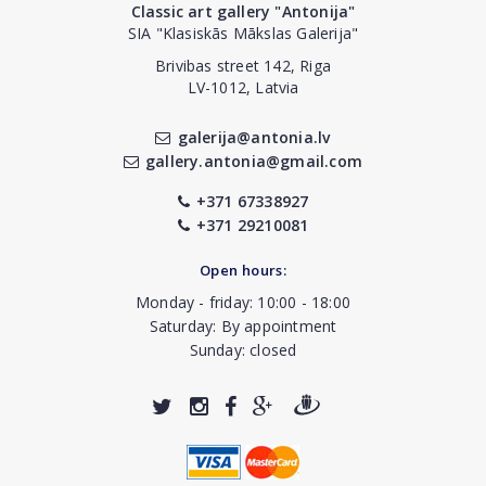
Classic art gallery "Antonija"
SIA "Klasiskās Mākslas Galerija"
Brivibas street 142, Riga
LV-1012, Latvia
galerija@antonia.lv
gallery.antonia@gmail.com
+371 67338927
+371 29210081
Open hours:
Monday - friday: 10:00 - 18:00
Saturday: By appointment
Sunday: closed