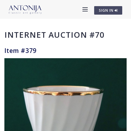
SIGN IN
INTERNET AUCTION #70
Item #379