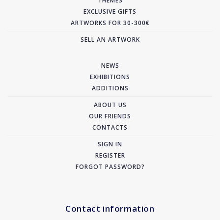
THEMES
EXCLUSIVE GIFTS
ARTWORKS FOR 30-300€
SELL AN ARTWORK
NEWS
EXHIBITIONS
ADDITIONS
ABOUT US
OUR FRIENDS
CONTACTS
SIGN IN
REGISTER
FORGOT PASSWORD?
Contact information