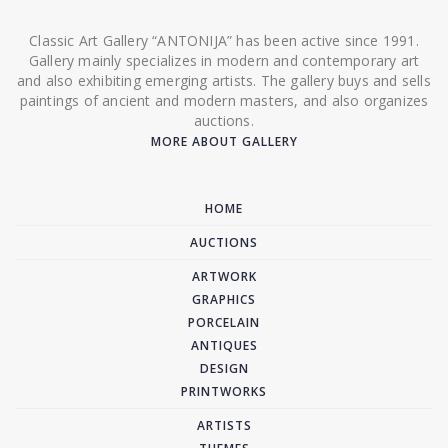
Classic Art Gallery “ANTONIJA” has been active since 1991.
Gallery mainly specializes in modern and contemporary art
and also exhibiting emerging artists. The gallery buys and sells
paintings of ancient and modern masters, and also organizes
auctions.
MORE ABOUT GALLERY
HOME
AUCTIONS
ARTWORK
GRAPHICS
PORCELAIN
ANTIQUES
DESIGN
PRINTWORKS
ARTISTS