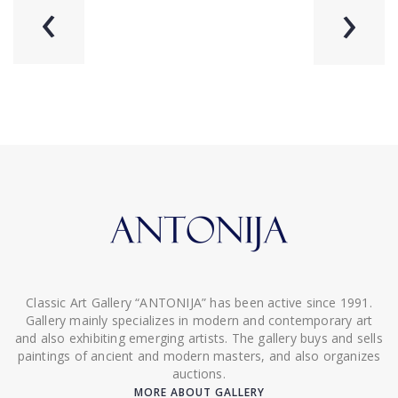
‹
›
Classic Art Gallery “ANTONIJA” has been active since 1991.
Gallery mainly specializes in modern and contemporary art
and also exhibiting emerging artists. The gallery buys and sells
paintings of ancient and modern masters, and also organizes
auctions.
MORE ABOUT GALLERY