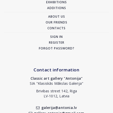
EXHIBITIONS
ADDITIONS
ABOUT US
OUR FRIENDS
CONTACTS
SIGN IN
REGISTER
FORGOT PASSWORD?
Contact information
Classic art gallery "Antonija"
SIA "Klasiskās Mākslas Galerija"
Brivibas street 142, Riga
LV-1012, Latvia
galerija@antonia.lv