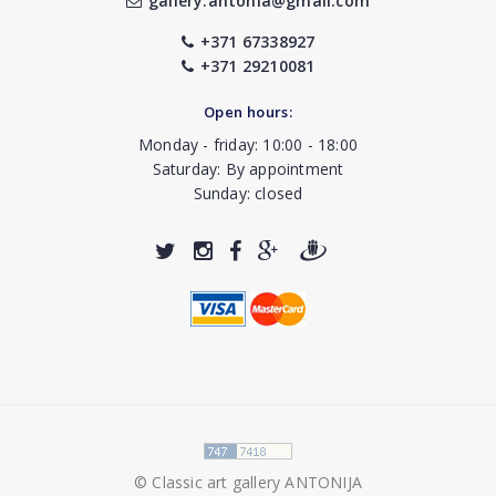
gallery.antonia@gmail.com
+371 67338927
+371 29210081
Open hours:
Monday - friday: 10:00 - 18:00
Saturday: By appointment
Sunday: closed
© Classic art gallery ANTONIJA