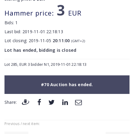
3
Hammer price:
EUR
Bids:
1
Last bid:
2019-11-01 22:18:13
Lot closing:
2019-11-05
20:11:00
(GMT+2)
Lot has ended, bidding is closed
Lot 285, EUR 3 bidder N1, 2019-11-01 22:18:13
#70 Auction has ended.
Share:
Previous / next item: