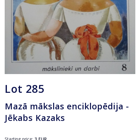
Lot
285
Mazā mākslas enciklopēdija -
Jēkabs Kazaks
Starting price:
3
EUR