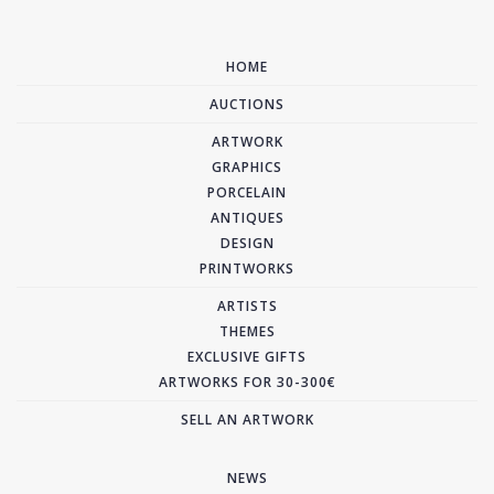
HOME
AUCTIONS
ARTWORK
GRAPHICS
PORCELAIN
ANTIQUES
DESIGN
PRINTWORKS
ARTISTS
THEMES
EXCLUSIVE GIFTS
ARTWORKS FOR 30-300€
SELL AN ARTWORK
NEWS