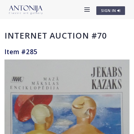
SIGN IN
INTERNET AUCTION #70
Item #285