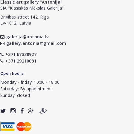
Classic art gallery "Antonija"
SIA "Klasiskās Mākslas Galerija"
Brivibas street 142, Riga
LV-1012, Latvia
galerija@antonia.lv
gallery.antonia@gmail.com
+371 67338927
+371 29210081
Open hours:
Monday - friday: 10:00 - 18:00
Saturday: By appointment
Sunday: closed