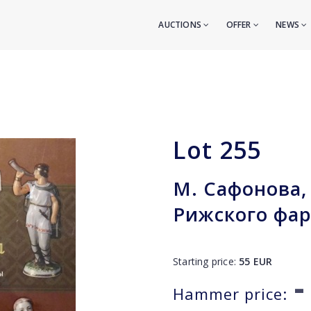
AUCTIONS
OFFER
NEWS
Lot
255
М. Сафонова, 
Рижского фа
Starting price:
55
EUR
-
Hammer price: