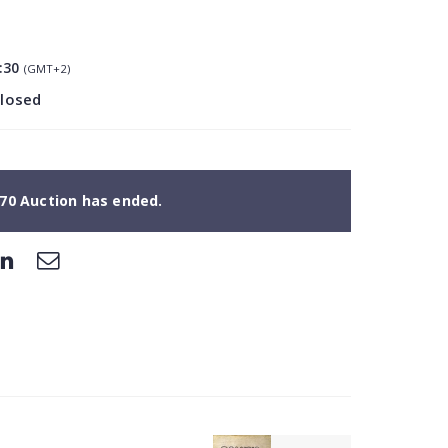
:30
(GMT+2)
closed
70 Auction has ended.