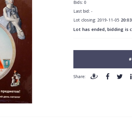
Bids:
0
Last bid:
-
Lot closing:
2019-11-05
20:03
Lot has ended, bidding is 
#
Share: