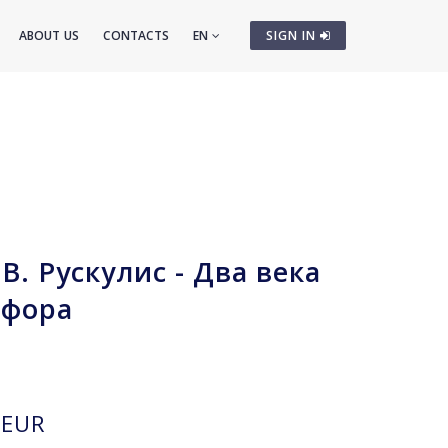
ABOUT US
CONTACTS
EN
SIGN IN
В. Рускулис - Два века
рфора
EUR