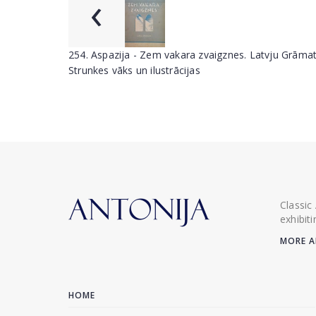
‹
254. Aspazija - Zem vakara zvaigznes. Latvju Grāmat
Strunkes vāks un ilustrācijas
Classic
exhibit
MORE A
HOME