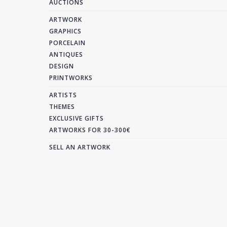
AUCTIONS
ARTWORK
GRAPHICS
PORCELAIN
ANTIQUES
DESIGN
PRINTWORKS
ARTISTS
THEMES
EXCLUSIVE GIFTS
ARTWORKS FOR 30-300€
SELL AN ARTWORK