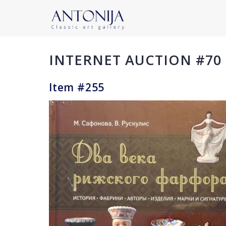
INTERNET AUCTION #70
Item #255