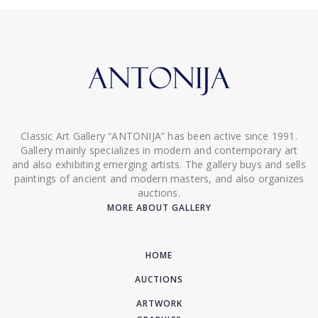
Classic Art Gallery “ANTONIJA” has been active since 1991.
Gallery mainly specializes in modern and contemporary art
and also exhibiting emerging artists. The gallery buys and sells
paintings of ancient and modern masters, and also organizes
auctions.
MORE ABOUT GALLERY
HOME
AUCTIONS
ARTWORK