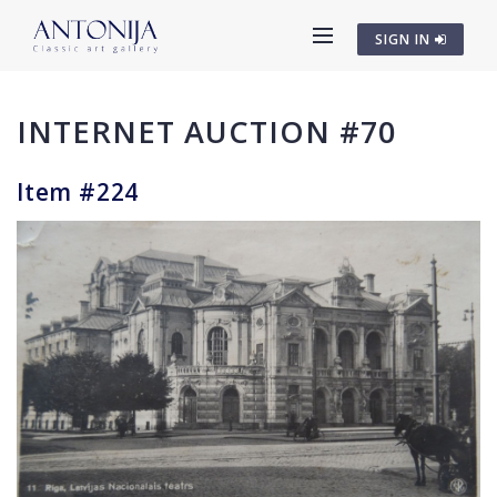
SIGN IN
INTERNET AUCTION #70
Item #224