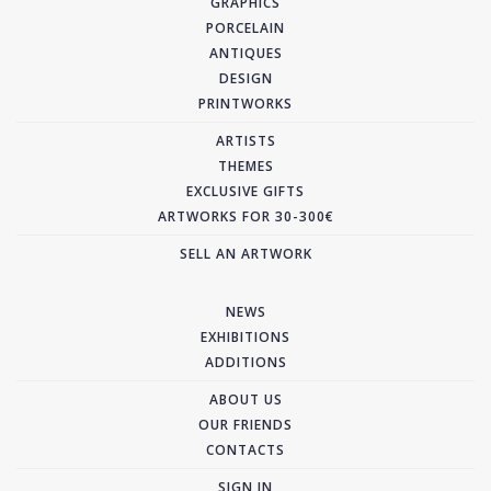
GRAPHICS
PORCELAIN
ANTIQUES
DESIGN
PRINTWORKS
ARTISTS
THEMES
EXCLUSIVE GIFTS
ARTWORKS FOR 30-300€
SELL AN ARTWORK
NEWS
EXHIBITIONS
ADDITIONS
ABOUT US
OUR FRIENDS
CONTACTS
SIGN IN