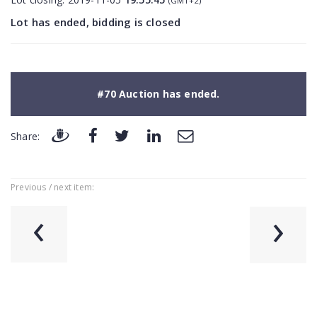
(GMT+2)
Lot has ended, bidding is closed
#70 Auction has ended.
Share:
Previous / next item:
‹
›