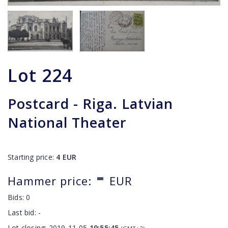
Lot
224
Postcard - Riga. Latvian
National Theater
Starting price:
4
EUR
-
Hammer price:
EUR
Bids:
0
Last bid:
-
Lot closing:
2019-11-05
19:55:45