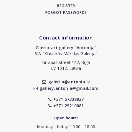
REGISTER
FORGOT PASSWORD?
Contact information
Classic art gallery "Antonija"
SIA "Klasiskās Mākslas Galerija"
Brivibas street 142, Riga
LV-1012, Latvia
galerija@antonia.lv
gallery.antonia@gmail.com
+371 67338927
+371 29210081
Open hours:
Monday - friday: 10:00 - 18:00