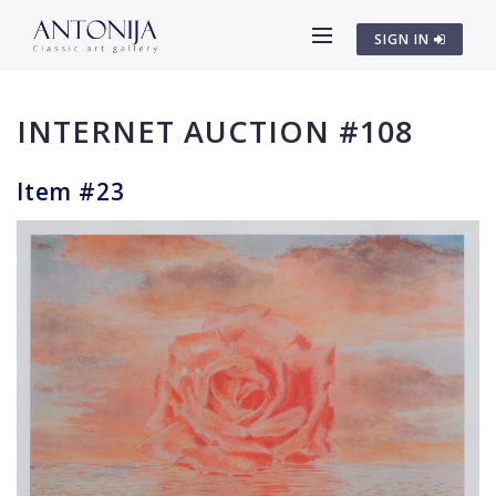
SIGN IN
INTERNET AUCTION #108
Item #23