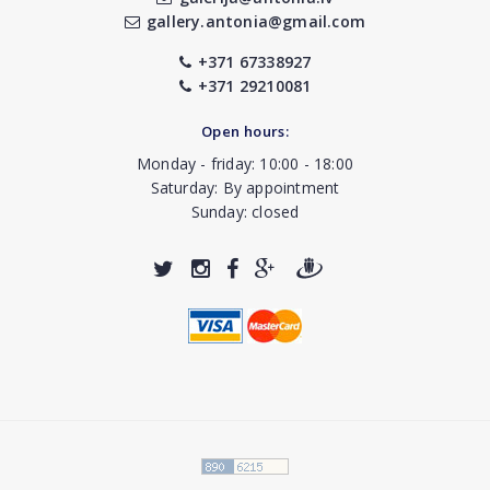
gallery.antonia@gmail.com
+371 67338927
+371 29210081
Open hours:
Monday - friday: 10:00 - 18:00
Saturday: By appointment
Sunday: closed