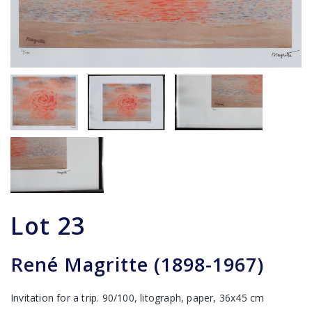
Lot
23
René Magritte (1898-1967)
Invitation for a trip. 90/100, litograph, paper, 36x45 cm