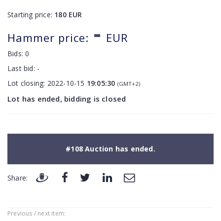
Starting price:
180
EUR
-
Hammer price:
EUR
Bids:
0
Last bid:
-
Lot closing:
2022-10-15
19:05:30
(GMT+2)
Lot has ended, bidding is closed
#108 Auction has ended.
Share:
Previous / next item: