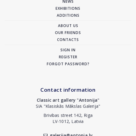
NEWS
EXHIBITIONS
ADDITIONS
ABOUT US
OUR FRIENDS
CONTACTS
SIGN IN
REGISTER
FORGOT PASSWORD?
Contact information
Classic art gallery "Antonija"
SIA "Klasiskās Mākslas Galerija"
Brivibas street 142, Riga
LV-1012, Latvia
galerija@antonia.lv