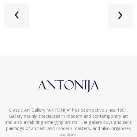
‹
›
Classic Art Gallery “ANTONIJA” has been active since 1991.
Gallery mainly specializes in modern and contemporary art
and also exhibiting emerging artists. The gallery buys and sells
paintings of ancient and modern masters, and also organizes
auctions.