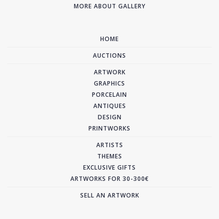
MORE ABOUT GALLERY
HOME
AUCTIONS
ARTWORK
GRAPHICS
PORCELAIN
ANTIQUES
DESIGN
PRINTWORKS
ARTISTS
THEMES
EXCLUSIVE GIFTS
ARTWORKS FOR 30-300€
SELL AN ARTWORK