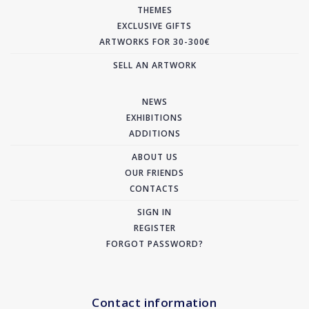
THEMES
EXCLUSIVE GIFTS
ARTWORKS FOR 30-300€
SELL AN ARTWORK
NEWS
EXHIBITIONS
ADDITIONS
ABOUT US
OUR FRIENDS
CONTACTS
SIGN IN
REGISTER
FORGOT PASSWORD?
Contact information