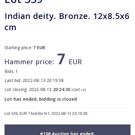
Indian deity. Bronze. 12x8.5x6
cm
Starting price:
7
EUR
7
Hammer price:
EUR
Bids:
1
Last bid:
2022-08-13 20:19:38
Lot closing:
2022-08-13
20:24:30
(GMT+2)
Lot has ended, bidding is closed
Lot 339, EUR 7 bidder N1, 2022-08-13 20:19:38
#106 Auction has ended.