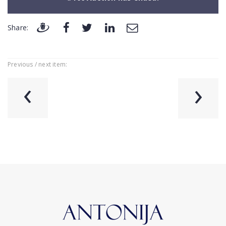
Share:
Previous / next item:
‹
›