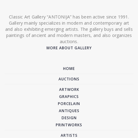
Classic Art Gallery “ANTONIJA” has been active since 1991.
Gallery mainly specializes in modern and contemporary art
and also exhibiting emerging artists. The gallery buys and sells
paintings of ancient and modern masters, and also organizes
auctions.
MORE ABOUT GALLERY
HOME
AUCTIONS
ARTWORK
GRAPHICS
PORCELAIN
ANTIQUES
DESIGN
PRINTWORKS
ARTISTS