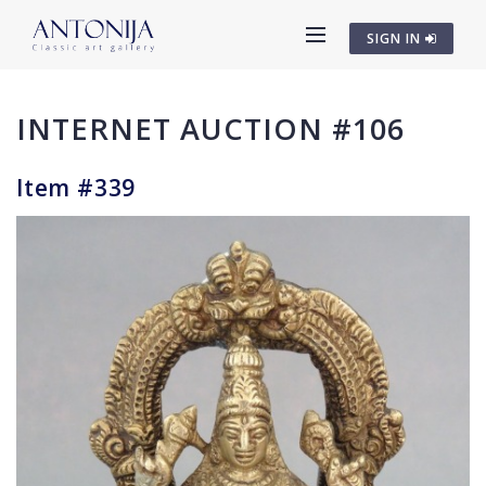
SIGN IN
INTERNET AUCTION #106
Item #339