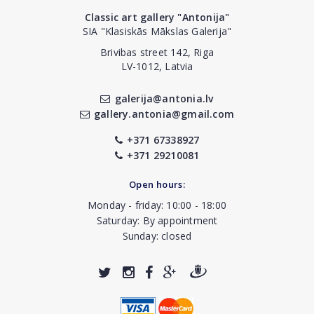
Classic art gallery "Antonija"
SIA "Klasiskās Mākslas Galerija"
Brivibas street 142, Riga
LV-1012, Latvia
galerija@antonia.lv
gallery.antonia@gmail.com
+371 67338927
+371 29210081
Open hours:
Monday - friday: 10:00 - 18:00
Saturday: By appointment
Sunday: closed