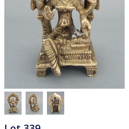
Lot
339