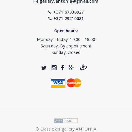
gallery.antonia@gmail.com
+371 67338927
+371 29210081
Open hours:
Monday - friday: 10:00 - 18:00
Saturday: By appointment
Sunday: closed
© Classic art gallery ANTONIJA