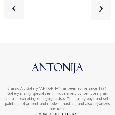
‹
›
Classic Art Gallery “ANTONIJA” has been active since 1991.
Gallery mainly specializes in modern and contemporary art
and also exhibiting emerging artists. The gallery buys and sells
paintings of ancient and modern masters, and also organizes
auctions.
MORE ABOUT GALLERY