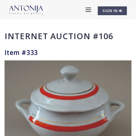
SIGN IN
INTERNET AUCTION #106
Item #333