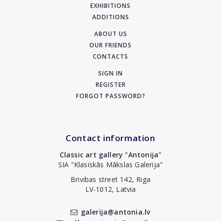
EXHIBITIONS
ADDITIONS
ABOUT US
OUR FRIENDS
CONTACTS
SIGN IN
REGISTER
FORGOT PASSWORD?
Contact information
Classic art gallery "Antonija"
SIA "Klasiskās Mākslas Galerija"
Brivibas street 142, Riga
LV-1012, Latvia
galerija@antonia.lv