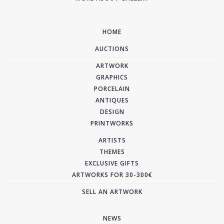
HOME
AUCTIONS
ARTWORK
GRAPHICS
PORCELAIN
ANTIQUES
DESIGN
PRINTWORKS
ARTISTS
THEMES
EXCLUSIVE GIFTS
ARTWORKS FOR 30-300€
SELL AN ARTWORK
NEWS