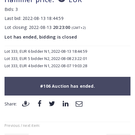
Bids:
3
Last bid:
2022-08-13 18:44:59
Lot closing:
2022-08-13
20:23:00
(GMT+2)
Lot has ended, bidding is closed
Lot 333, EUR 6 bidder N1, 2022-08-13 18:44:59
Lot 333, EUR 5 bidder N2, 2022-08-08 23:22:01
Lot 333, EUR 4 bidder N1, 2022-08-07 19:03:28
#106 Auction has ended.
Share:
Previous / next item: