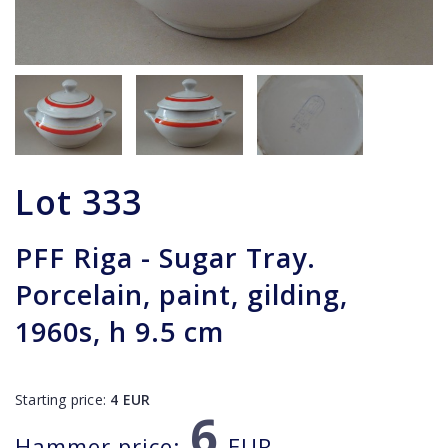
Lot
333
PFF Riga - Sugar Tray.
Porcelain, paint, gilding,
1960s, h 9.5 cm
Starting price:
4
EUR
6
Hammer price:
EUR