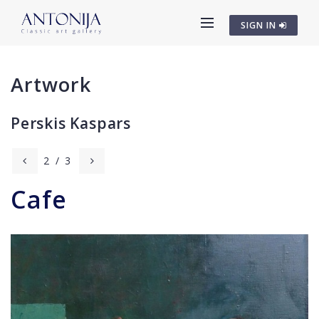
SIGN IN
Artwork
Perskis Kaspars
2
/
3
Cafe