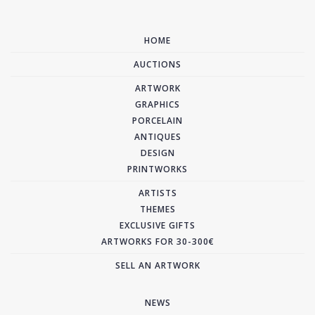
HOME
AUCTIONS
ARTWORK
GRAPHICS
PORCELAIN
ANTIQUES
DESIGN
PRINTWORKS
ARTISTS
THEMES
EXCLUSIVE GIFTS
ARTWORKS FOR 30-300€
SELL AN ARTWORK
NEWS