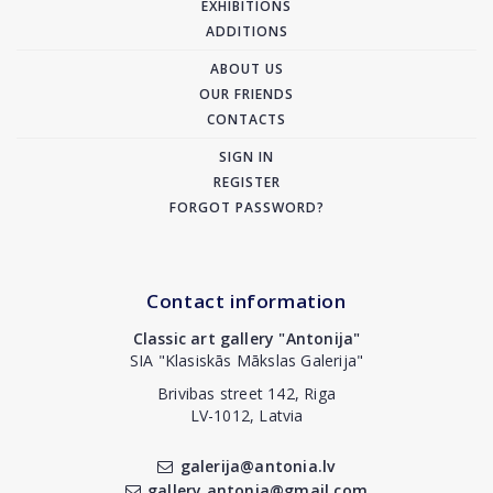
EXHIBITIONS
ADDITIONS
ABOUT US
OUR FRIENDS
CONTACTS
SIGN IN
REGISTER
FORGOT PASSWORD?
Contact information
Classic art gallery "Antonija"
SIA "Klasiskās Mākslas Galerija"
Brivibas street 142, Riga
LV-1012, Latvia
galerija@antonia.lv
gallery.antonia@gmail.com