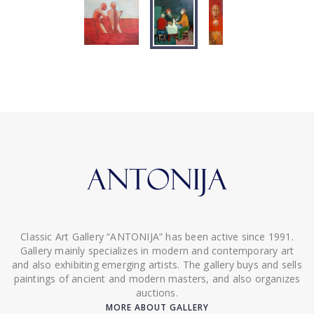
Classic Art Gallery “ANTONIJA” has been active since 1991.
Gallery mainly specializes in modern and contemporary art
and also exhibiting emerging artists. The gallery buys and sells
paintings of ancient and modern masters, and also organizes
auctions.
MORE ABOUT GALLERY