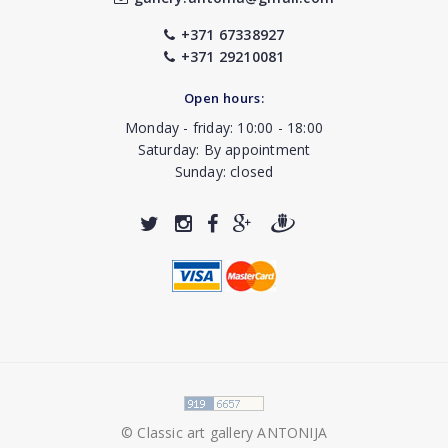
+371 67338927
+371 29210081
Open hours:
Monday - friday: 10:00 - 18:00
Saturday: By appointment
Sunday: closed
© Classic art gallery ANTONIJA