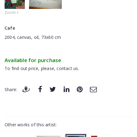
Zoom +
Cafe
2004, canvas, oil, 73x60 cm
Available for purchase
To find out price, please, contact us.
Share:
Other works of this artist: