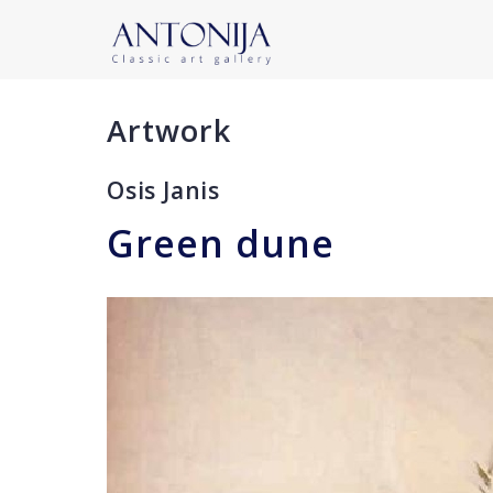
Artwork
Osis Janis
Green dune