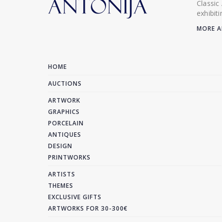
Classic
exhibit
MORE A
HOME
AUCTIONS
ARTWORK
GRAPHICS
PORCELAIN
ANTIQUES
DESIGN
PRINTWORKS
ARTISTS
THEMES
EXCLUSIVE GIFTS
ARTWORKS FOR 30-300€