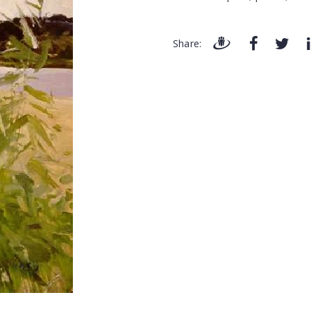
Share: