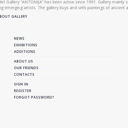
 Art Gallery “ANTONIJA” has been active since 1991. Gallery mainly
ing emerging artists. The gallery buys and sells paintings of ancien
BOUT GALLERY
NEWS
EXHIBITIONS
ADDITIONS
ABOUT US
OUR FRIENDS
CONTACTS
SIGN IN
REGISTER
FORGOT PASSWORD?