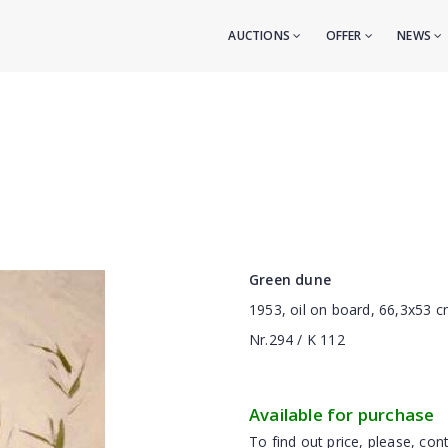
AUCTIONS
OFFER
NEWS
Green dune
1953, oil on board, 66,3x53 
Nr.294 / K 112
Available for purchase
To find out price, please, cont