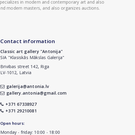
 specializes in modern and contemporary art and also
t and modern masters, and also organizes auctions.
Contact information
Classic art gallery "Antonija"
SIA "Klasiskās Mākslas Galerija"
Brivibas street 142, Riga
LV-1012, Latvia
galerija@antonia.lv
gallery.antonia@gmail.com
+371 67338927
+371 29210081
Open hours:
Monday - friday: 10:00 - 18:00