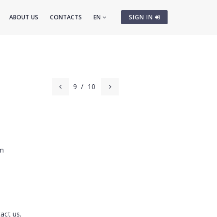
ABOUT US
CONTACTS
EN
SIGN IN
9
/
10
cm
act us.