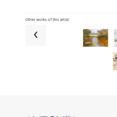
Other works of this artist:
‹