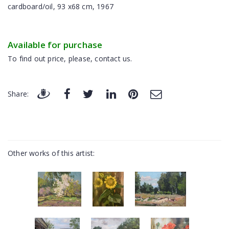
cardboard/oil, 93 x68 cm, 1967
Available for purchase
To find out price, please, contact us.
Share:
Other works of this artist: