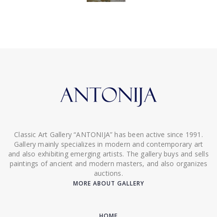
Classic Art Gallery “ANTONIJA” has been active since 1991.
Gallery mainly specializes in modern and contemporary art
and also exhibiting emerging artists. The gallery buys and sells
paintings of ancient and modern masters, and also organizes
auctions.
MORE ABOUT GALLERY
HOME