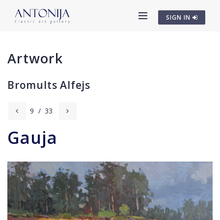
SIGN IN
Artwork
Bromults Alfejs
9
/
33
Gauja