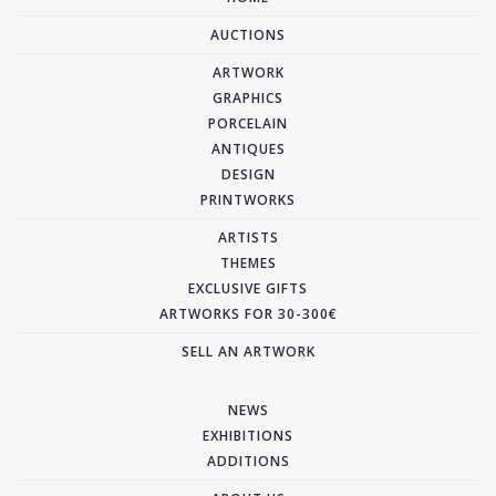
AUCTIONS
ARTWORK
GRAPHICS
PORCELAIN
ANTIQUES
DESIGN
PRINTWORKS
ARTISTS
THEMES
EXCLUSIVE GIFTS
ARTWORKS FOR 30-300€
SELL AN ARTWORK
NEWS
EXHIBITIONS
ADDITIONS