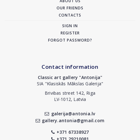
ABOUT US
OUR FRIENDS
CONTACTS
SIGN IN
REGISTER
FORGOT PASSWORD?
Contact information
Classic art gallery "Antonija"
SIA "Klasiskās Mākslas Galerija"
Brivibas street 142, Riga
LV-1012, Latvia
galerija@antonia.lv
gallery.antonia@gmail.com
+371 67338927
+371 29210081