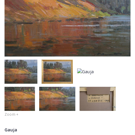
Zoom +
Gauja