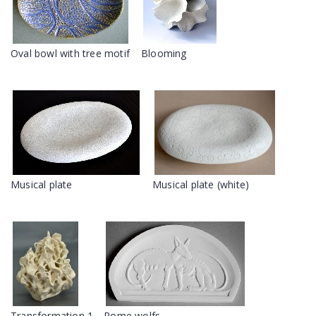
Oval bowl with tree motif
Blooming
Musical plate
Musical plate (white)
Transformation 1
Rome wolfs