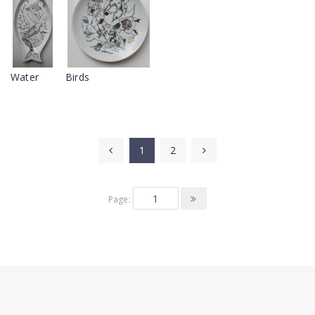
Water
Birds
1
2
Page: