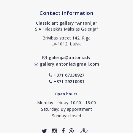
Contact information
Classic art gallery "Antonija"
SIA "Klasiskās Mākslas Galerija"
Brivibas street 142, Riga
LV-1012, Latvia
galerija@antonia.lv
gallery.antonia@gmail.com
+371 67338927
+371 29210081
Open hours:
Monday - friday: 10:00 - 18:00
Saturday: By appointment
Sunday: closed