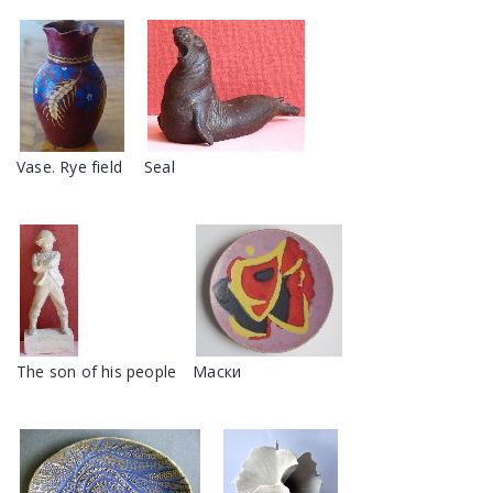
Vase. Rye field
Seal
The son of his people
Маски