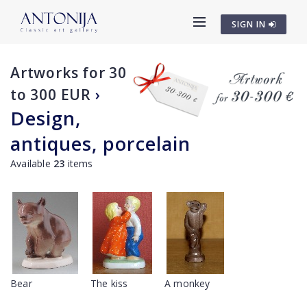
SIGN IN
Artworks for 30
to 300 EUR
›
Design,
antiques, porcelain
Available
23
items
Bear
The kiss
A monkey