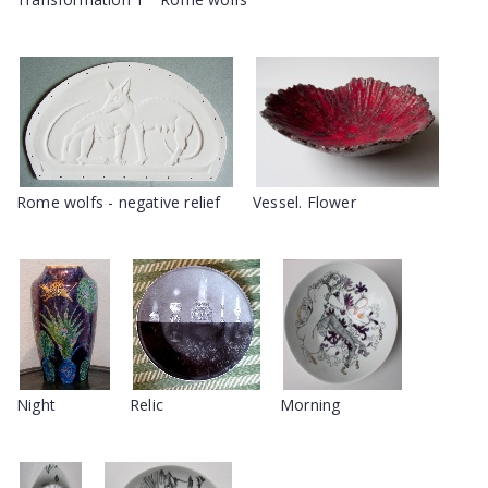
Rome wolfs - negative relief
Vessel. Flower
Night
Relic
Morning