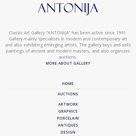
Classic Art Gallery “ANTONIJA” has been active since 1991.
Gallery mainly specializes in modern and contemporary art
and also exhibiting emerging artists. The gallery buys and sells
paintings of ancient and modern masters, and also organizes
auctions.
MORE ABOUT GALLERY
HOME
AUCTIONS
ARTWORK
GRAPHICS
PORCELAIN
ANTIQUES
DESIGN