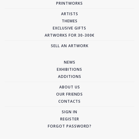
PRINTWORKS
ARTISTS
THEMES
EXCLUSIVE GIFTS
ARTWORKS FOR 30-300€
SELL AN ARTWORK
NEWS
EXHIBITIONS
ADDITIONS
ABOUT US
OUR FRIENDS
CONTACTS
SIGN IN
REGISTER
FORGOT PASSWORD?