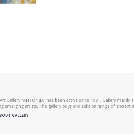
 Art Gallery “ANTONIJA” has been active since 1991. Gallery mainly
ing emerging artists. The gallery buys and sells paintings of ancien
BOUT GALLERY