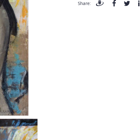
Share: