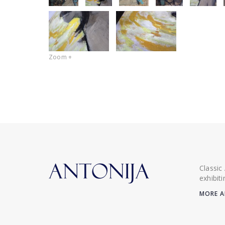
Zoom +
Classic
exhibit
MORE A