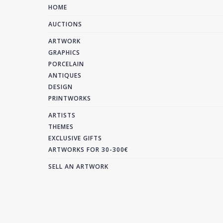
HOME
AUCTIONS
ARTWORK
GRAPHICS
PORCELAIN
ANTIQUES
DESIGN
PRINTWORKS
ARTISTS
THEMES
EXCLUSIVE GIFTS
ARTWORKS FOR 30-300€
SELL AN ARTWORK