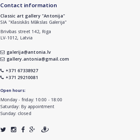
Contact information
Classic art gallery "Antonija"
SIA "Klasiskās Mākslas Galerija"
Brivibas street 142, Riga
LV-1012, Latvia
galerija@antonia.lv
gallery.antonia@gmail.com
+371 67338927
+371 29210081
Open hours:
Monday - friday: 10:00 - 18:00
Saturday: By appointment
Sunday: closed