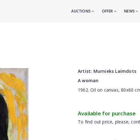
AUCTIONS
OFFER
NEWS
Artist:
Murnieks Laimdots
A woman
1962. Oil on canvas, 80x60 
Available for purchase
To find out price, please, cont