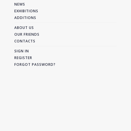
NEWS
EXHIBITIONS
ADDITIONS
ABOUT US
OUR FRIENDS
CONTACTS
SIGN IN
REGISTER
FORGOT PASSWORD?