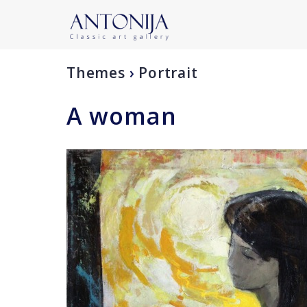
Themes
›
Portrait
A woman