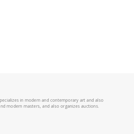
 specializes in modern and contemporary art and also
t and modern masters, and also organizes auctions.