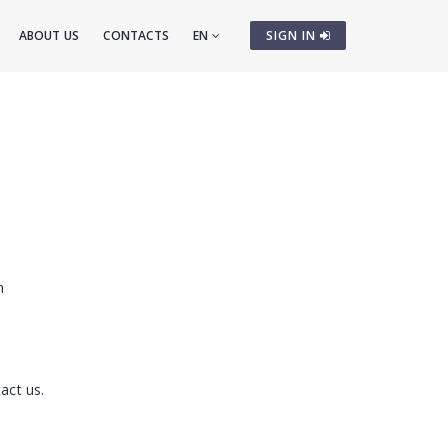
ABOUT US
CONTACTS
EN
SIGN IN
cm
act us.