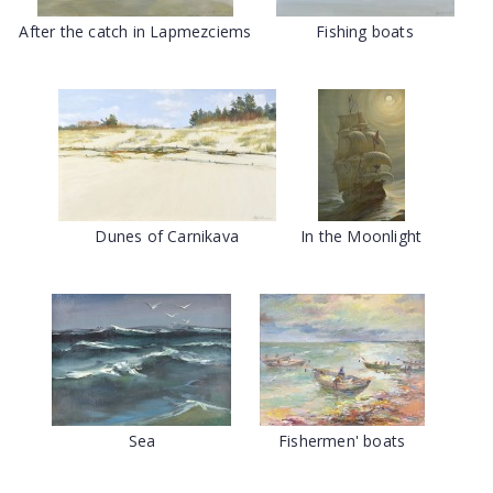
After the catch in Lapmezciems
Fishing boats
Dunes of Carnikava
In the Moonlight
Sea
Fishermen' boats