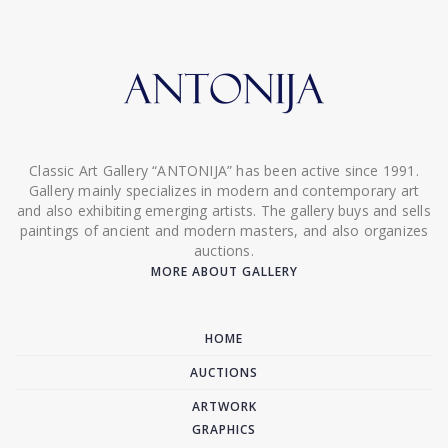
Classic Art Gallery “ANTONIJA” has been active since 1991.
Gallery mainly specializes in modern and contemporary art
and also exhibiting emerging artists. The gallery buys and sells
paintings of ancient and modern masters, and also organizes
auctions.
MORE ABOUT GALLERY
HOME
AUCTIONS
ARTWORK
GRAPHICS