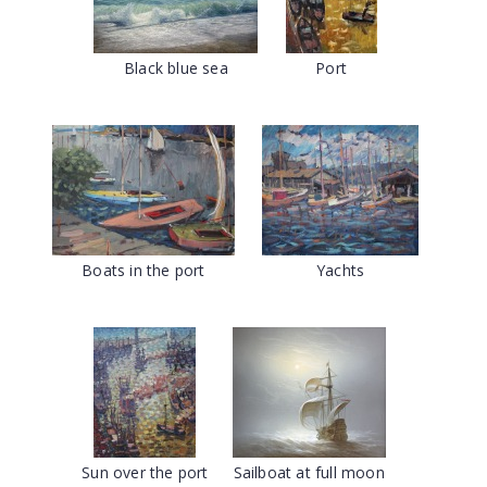
Black blue sea
Port
Boats in the port
Yachts
Sun over the port
Sailboat at full moon