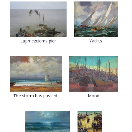
Lapmezciems pier
Yachts
The storm has passed.
Mood