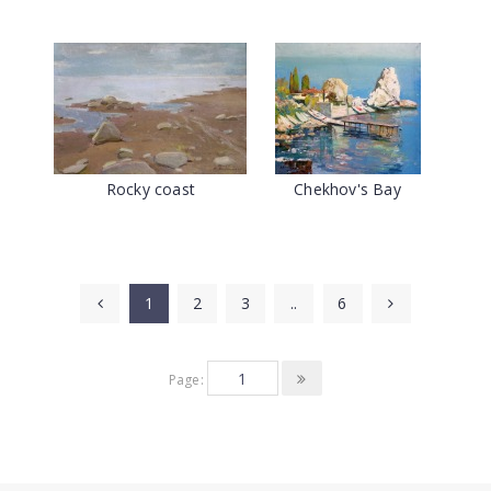
Rocky coast
Chekhov's Bay
1
2
3
..
6
Page: