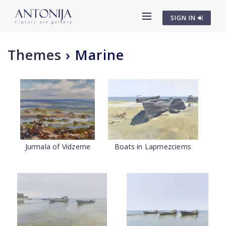
SIGN IN
Themes
›
Marine
Jurmala of Vidzeme
Boats in Lapmezciems