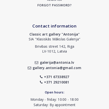
FORGOT PASSWORD?
Contact information
Classic art gallery "Antonija"
SIA "Klasiskās Mākslas Galerija"
Brivibas street 142, Riga
LV-1012, Latvia
galerija@antonia.lv
gallery.antonia@gmail.com
+371 67338927
+371 29210081
Open hours:
Monday - friday: 10:00 - 18:00
Saturday: By appointment