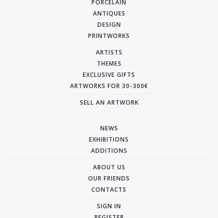
PORCELAIN
ANTIQUES
DESIGN
PRINTWORKS
ARTISTS
THEMES
EXCLUSIVE GIFTS
ARTWORKS FOR 30-300€
SELL AN ARTWORK
NEWS
EXHIBITIONS
ADDITIONS
ABOUT US
OUR FRIENDS
CONTACTS
SIGN IN
REGISTER