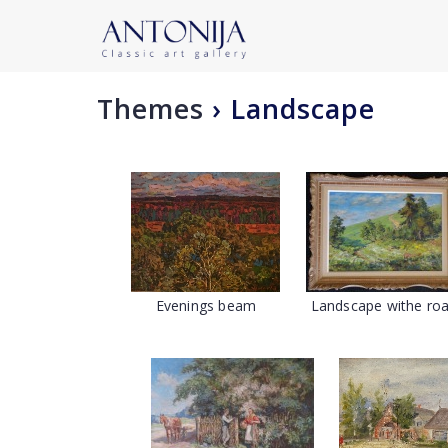
Themes
›
Landscape
Evenings beam
Landscape withe ro