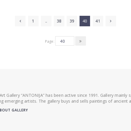
1
..
38
39
40
41
Page:
 Art Gallery “ANTONIJA” has been active since 1991. Gallery mainly
ing emerging artists. The gallery buys and sells paintings of ancien
BOUT GALLERY