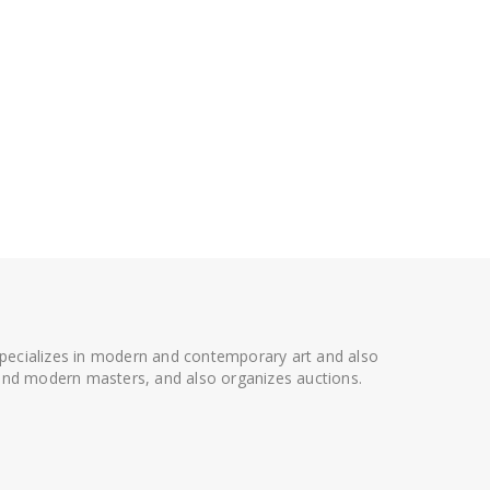
 specializes in modern and contemporary art and also
t and modern masters, and also organizes auctions.