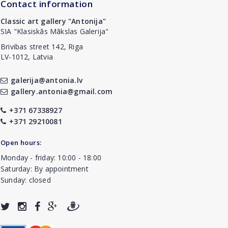
Contact information
Classic art gallery "Antonija"
SIA "Klasiskās Mākslas Galerija"
Brivibas street 142, Riga
LV-1012, Latvia
galerija@antonia.lv
gallery.antonia@gmail.com
+371 67338927
+371 29210081
Open hours:
Monday - friday: 10:00 - 18:00
Saturday: By appointment
Sunday: closed