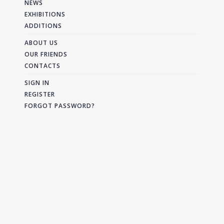
NEWS
EXHIBITIONS
ADDITIONS
ABOUT US
OUR FRIENDS
CONTACTS
SIGN IN
REGISTER
FORGOT PASSWORD?