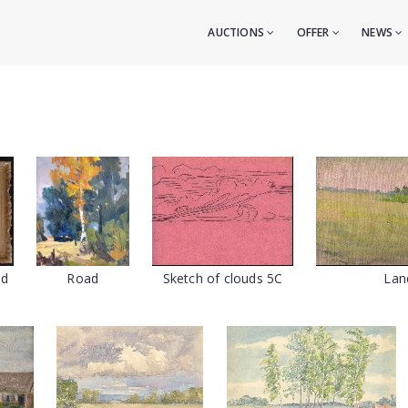
AUCTIONS
OFFER
NEWS
ad
Road
Sketch of clouds 5C
Lan