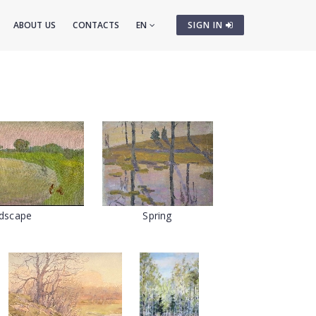
ABOUT US
CONTACTS
EN
SIGN IN
dscape
Spring