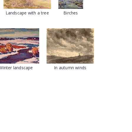
Landscape with a tree
Birches
Winter landscape
In autumn winds