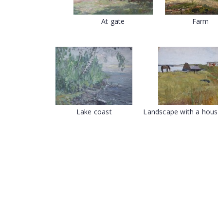
At gate
Farm
Lake coast
Landscape with a hous