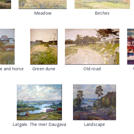
Meadow
Birches
e and horse
Green dune
Old road
Latgale. The river Daugava
Landscape