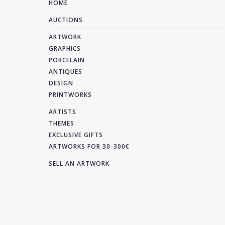
HOME
AUCTIONS
ARTWORK
GRAPHICS
PORCELAIN
ANTIQUES
DESIGN
PRINTWORKS
ARTISTS
THEMES
EXCLUSIVE GIFTS
ARTWORKS FOR 30-300€
SELL AN ARTWORK