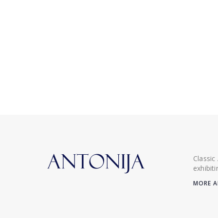
Classic
exhibit
MORE A