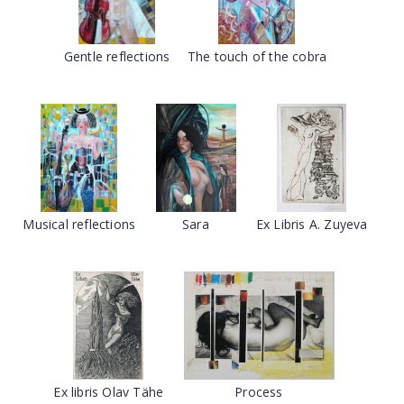
Gentle reflections
The touch of the cobra
Musical reflections
Sara
Ex Libris A. Zuyeva
Ex libris Olav Tähe
Process