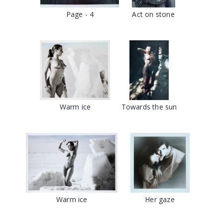
Page - 4
Act on stone
Warm ice
Towards the sun
Warm ice
Her gaze