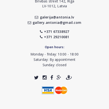
Brivibas street 142, Riga
LV-1012, Latvia
galerija@antonia.lv
gallery.antonia@gmail.com
+371 67338927
+371 29210081
Open hours:
Monday - friday: 10:00 - 18:00
Saturday: By appointment
Sunday: closed