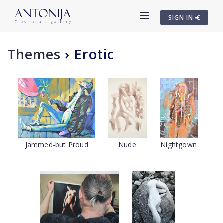
SIGN IN
Themes
›
Erotic
Jammed-but Proud
Nude
Nightgown