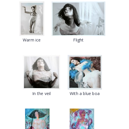
Warm ice
Flight
In the veil
With a blue boa