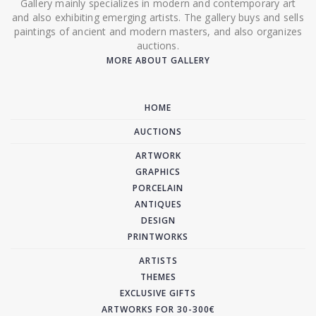
Gallery mainly specializes in modern and contemporary art
and also exhibiting emerging artists. The gallery buys and sells
paintings of ancient and modern masters, and also organizes
auctions.
MORE ABOUT GALLERY
HOME
AUCTIONS
ARTWORK
GRAPHICS
PORCELAIN
ANTIQUES
DESIGN
PRINTWORKS
ARTISTS
THEMES
EXCLUSIVE GIFTS
ARTWORKS FOR 30-300€