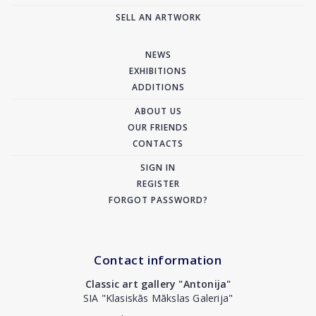
SELL AN ARTWORK
NEWS
EXHIBITIONS
ADDITIONS
ABOUT US
OUR FRIENDS
CONTACTS
SIGN IN
REGISTER
FORGOT PASSWORD?
Contact information
Classic art gallery "Antonija"
SIA "Klasiskās Mākslas Galerija"