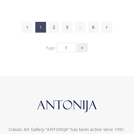
1
2
3
..
6
Page:
Classic Art Gallery “ANTONIJA” has been active since 1991.