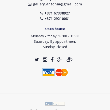
gallery.antonia@gmail.com
+371 67338927
+371 29210081
Open hours:
Monday - friday: 10:00 - 18:00
Saturday: By appointment
Sunday: closed