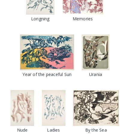
Longning
Memories
Year of the peaceful Sun
Urania
Nude
Ladies
By the Sea