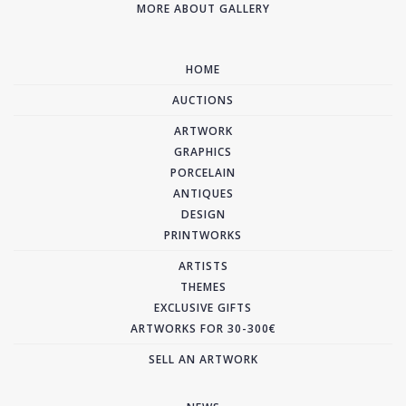
MORE ABOUT GALLERY
HOME
AUCTIONS
ARTWORK
GRAPHICS
PORCELAIN
ANTIQUES
DESIGN
PRINTWORKS
ARTISTS
THEMES
EXCLUSIVE GIFTS
ARTWORKS FOR 30-300€
SELL AN ARTWORK