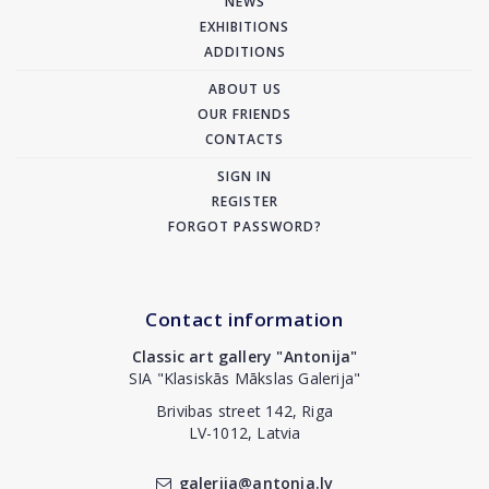
NEWS
EXHIBITIONS
ADDITIONS
ABOUT US
OUR FRIENDS
CONTACTS
SIGN IN
REGISTER
FORGOT PASSWORD?
Contact information
Classic art gallery "Antonija"
SIA "Klasiskās Mākslas Galerija"
Brivibas street 142, Riga
LV-1012, Latvia
galerija@antonia.lv