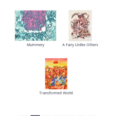
Mummery
A Fairy Unlike Others
Transformed World