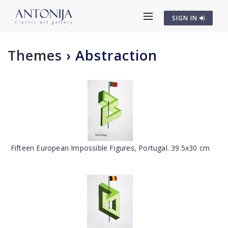
SIGN IN
Themes
›
Abstraction
Fifteen European Impossible Figures, Portugal. 39.5x30 cm