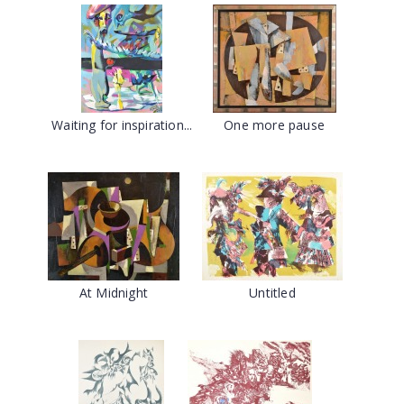
Waiting for inspiration...
One more pause
At Midnight
Untitled