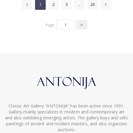
1
2
3
..
26
Page:
Classic Art Gallery “ANTONIJA” has been active since 1991.
Gallery mainly specializes in modern and contemporary art
and also exhibiting emerging artists. The gallery buys and sells
paintings of ancient and modern masters, and also organizes
auctions.