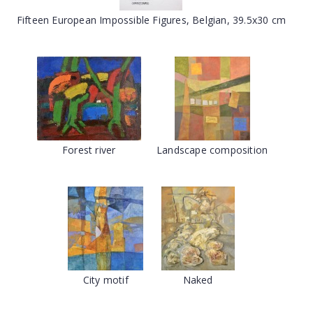
Fifteen European Impossible Figures, Belgian, 39.5x30 cm
Forest river
Landscape composition
City motif
Naked