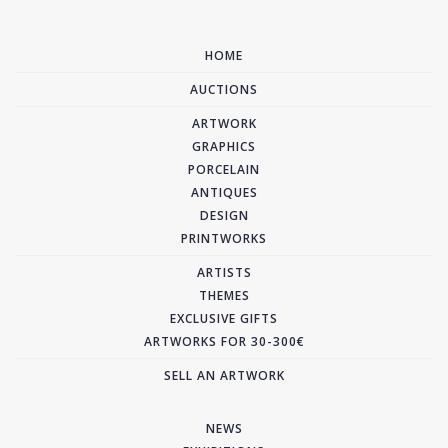
HOME
AUCTIONS
ARTWORK
GRAPHICS
PORCELAIN
ANTIQUES
DESIGN
PRINTWORKS
ARTISTS
THEMES
EXCLUSIVE GIFTS
ARTWORKS FOR 30-300€
SELL AN ARTWORK
NEWS