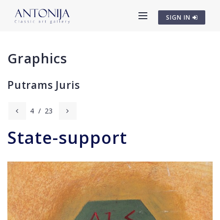
SIGN IN
Graphics
Putrams Juris
4
/
23
State-support