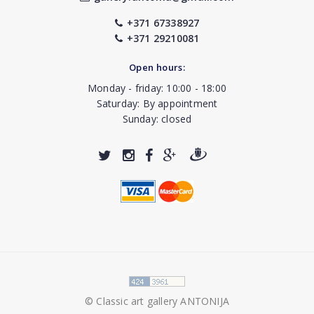
+371 67338927
+371 29210081
Open hours:
Monday - friday: 10:00 - 18:00
Saturday: By appointment
Sunday: closed
© Classic art gallery ANTONIJA