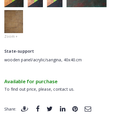
Zoom +
State-support
wooden panel/acrylic/sangina, 40x40.cm
Available for purchase
To find out price, please, contact us.
Share: