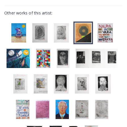
Other works of this artist: