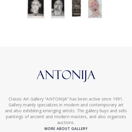
Classic Art Gallery “ANTONIJA” has been active since 1991.
Gallery mainly specializes in modern and contemporary art
and also exhibiting emerging artists. The gallery buys and sells
paintings of ancient and modern masters, and also organizes
auctions.
MORE ABOUT GALLERY