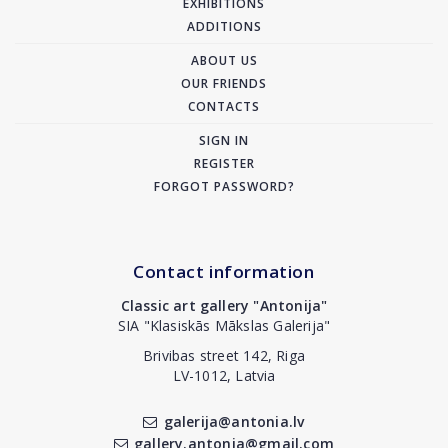
EXHIBITIONS
ADDITIONS
ABOUT US
OUR FRIENDS
CONTACTS
SIGN IN
REGISTER
FORGOT PASSWORD?
Contact information
Classic art gallery "Antonija"
SIA "Klasiskās Mākslas Galerija"
Brivibas street 142, Riga
LV-1012, Latvia
galerija@antonia.lv
gallery.antonia@gmail.com