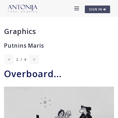
SIGN IN
Graphics
Putnins Maris
2
/
4
Overboard...