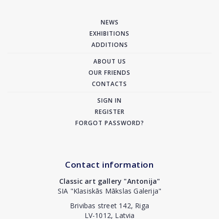
NEWS
EXHIBITIONS
ADDITIONS
ABOUT US
OUR FRIENDS
CONTACTS
SIGN IN
REGISTER
FORGOT PASSWORD?
Contact information
Classic art gallery "Antonija"
SIA "Klasiskās Mākslas Galerija"
Brivibas street 142, Riga
LV-1012, Latvia