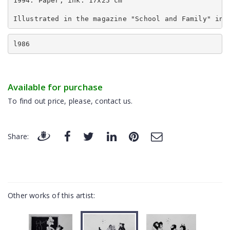
1994. Paper, ink. 17x25 cm
Illustrated in the magazine "School and Family" in 
l986
Available for purchase
To find out price, please, contact us.
Share:
Other works of this artist: