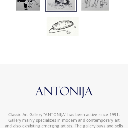
Classic Art Gallery “ANTONIJA” has been active since 1991.
Gallery mainly specializes in modern and contemporary art
and also exhibiting emerging artists. The gallery buys and sells