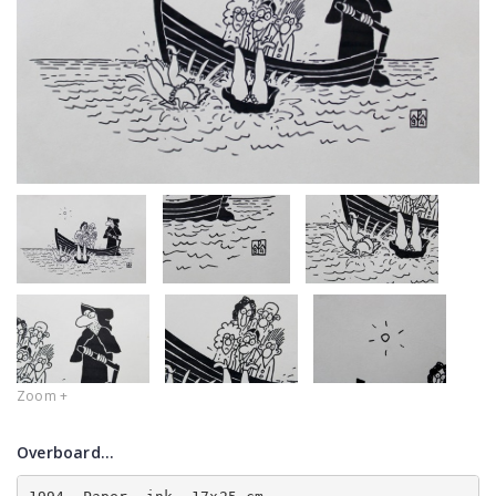
Zoom +
Overboard...