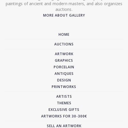
paintings of ancient and modern masters, and also organizes
auctions.
MORE ABOUT GALLERY
HOME
AUCTIONS
ARTWORK
GRAPHICS
PORCELAIN
ANTIQUES
DESIGN
PRINTWORKS
ARTISTS
THEMES
EXCLUSIVE GIFTS
ARTWORKS FOR 30-300€
SELL AN ARTWORK