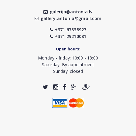
galerija@antonia.lv
gallery.antonia@gmail.com
+371 67338927
+371 29210081
Open hours:
Monday - friday: 10:00 - 18:00
Saturday: By appointment
Sunday: closed