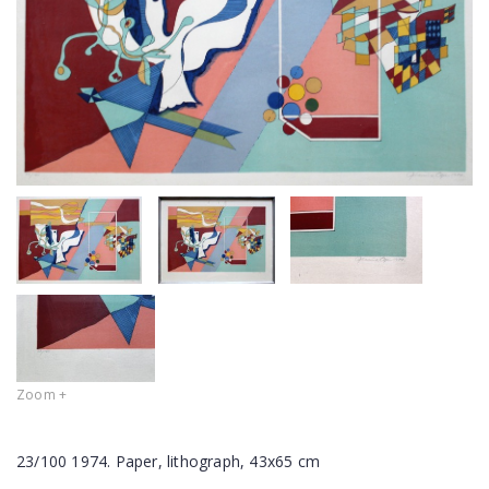
Zoom +
23/100 1974. Paper, lithograph, 43x65 cm