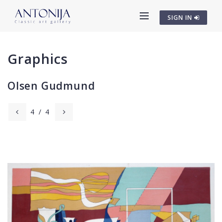
SIGN IN
Graphics
Olsen Gudmund
4
/
4