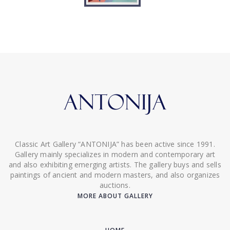
Classic Art Gallery “ANTONIJA” has been active since 1991.
Gallery mainly specializes in modern and contemporary art
and also exhibiting emerging artists. The gallery buys and sells
paintings of ancient and modern masters, and also organizes
auctions.
MORE ABOUT GALLERY