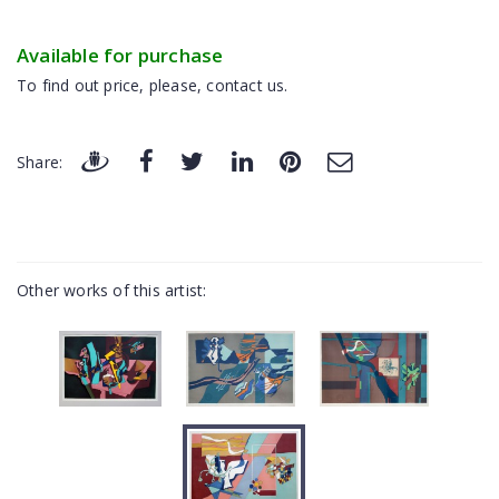
Available for purchase
To find out price, please, contact us.
Share:
Other works of this artist: