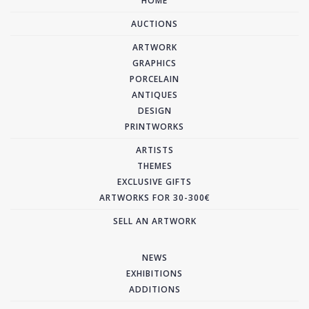
HOME
AUCTIONS
ARTWORK
GRAPHICS
PORCELAIN
ANTIQUES
DESIGN
PRINTWORKS
ARTISTS
THEMES
EXCLUSIVE GIFTS
ARTWORKS FOR 30-300€
SELL AN ARTWORK
NEWS
EXHIBITIONS
ADDITIONS