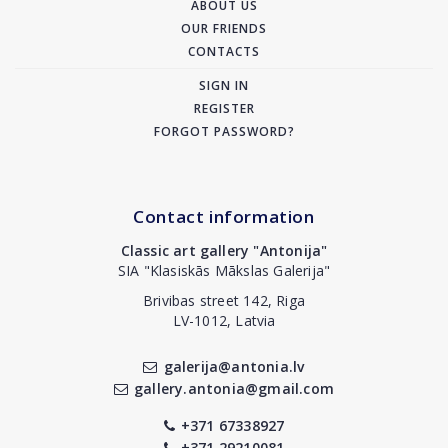
ABOUT US
OUR FRIENDS
CONTACTS
SIGN IN
REGISTER
FORGOT PASSWORD?
Contact information
Classic art gallery "Antonija"
SIA "Klasiskās Mākslas Galerija"
Brivibas street 142, Riga
LV-1012, Latvia
galerija@antonia.lv
gallery.antonia@gmail.com
+371 67338927
+371 29210081