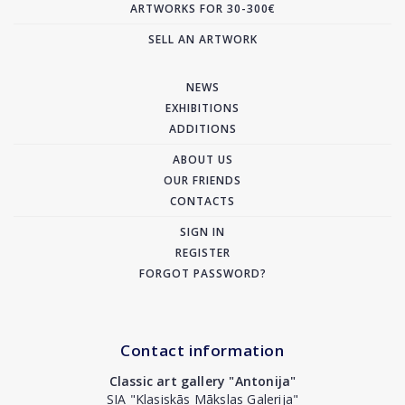
ARTWORKS FOR 30-300€
SELL AN ARTWORK
NEWS
EXHIBITIONS
ADDITIONS
ABOUT US
OUR FRIENDS
CONTACTS
SIGN IN
REGISTER
FORGOT PASSWORD?
Contact information
Classic art gallery "Antonija"
SIA "Klasiskās Mākslas Galerija"