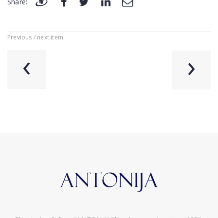
Share:
Previous / next item:
‹
›