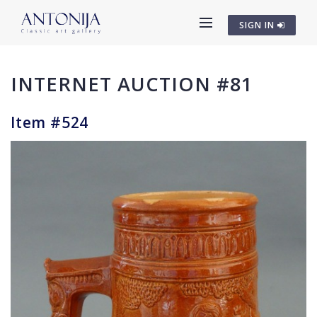
SIGN IN
INTERNET AUCTION #81
Item #524