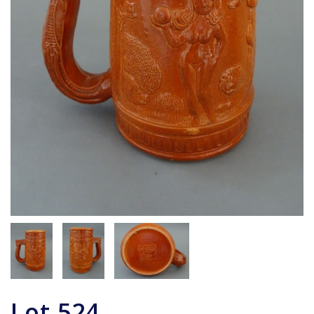
Lot
524