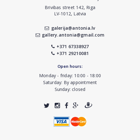
Brivibas street 142, Riga
LV-1012, Latvia
galerija@antonia.lv
gallery.antonia@gmail.com
+371 67338927
+371 29210081
Open hours:
Monday - friday: 10:00 - 18:00
Saturday: By appointment
Sunday: closed