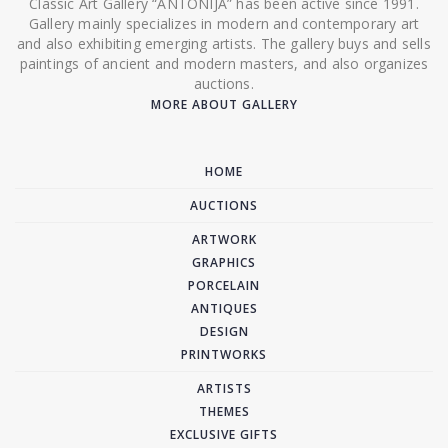
Classic Art Gallery “ANTONIJA” has been active since 1991.
Gallery mainly specializes in modern and contemporary art
and also exhibiting emerging artists. The gallery buys and sells
paintings of ancient and modern masters, and also organizes
auctions.
MORE ABOUT GALLERY
HOME
AUCTIONS
ARTWORK
GRAPHICS
PORCELAIN
ANTIQUES
DESIGN
PRINTWORKS
ARTISTS
THEMES
EXCLUSIVE GIFTS