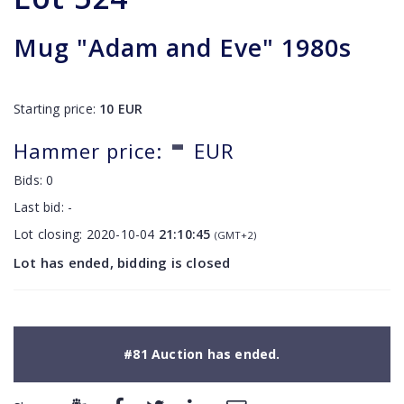
Mug "Adam and Eve" 1980s
Starting price:
10
EUR
-
Hammer price:
EUR
Bids:
0
Last bid:
-
Lot closing:
2020-10-04
21:10:45
(GMT+2)
Lot has ended, bidding is closed
#81 Auction has ended.