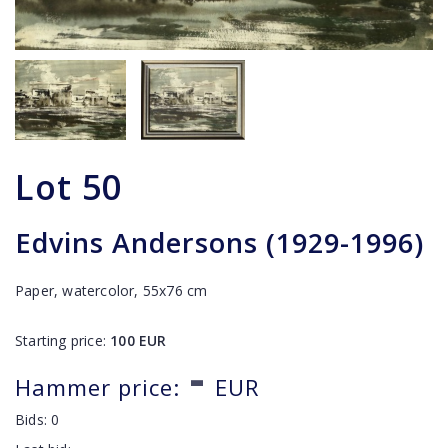
Lot
50
Edvins Andersons (1929-1996)
Paper, watercolor, 55x76 cm
Starting price:
100
EUR
-
Hammer price:
EUR
Bids:
0