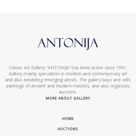
Classic Art Gallery “ANTONIJA” has been active since 1991.
Gallery mainly specializes in modern and contemporary art
and also exhibiting emerging artists. The gallery buys and sells
paintings of ancient and modern masters, and also organizes
auctions.
MORE ABOUT GALLERY
HOME
AUCTIONS