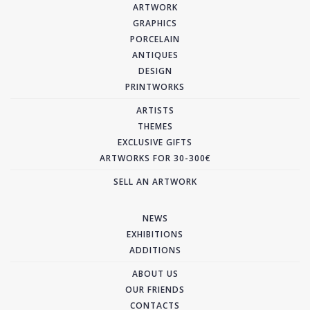
ARTWORK
GRAPHICS
PORCELAIN
ANTIQUES
DESIGN
PRINTWORKS
ARTISTS
THEMES
EXCLUSIVE GIFTS
ARTWORKS FOR 30-300€
SELL AN ARTWORK
NEWS
EXHIBITIONS
ADDITIONS
ABOUT US
OUR FRIENDS
CONTACTS