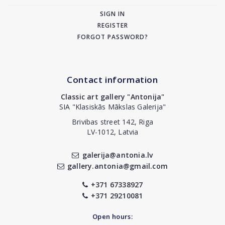
SIGN IN
REGISTER
FORGOT PASSWORD?
Contact information
Classic art gallery "Antonija"
SIA "Klasiskās Mākslas Galerija"
Brivibas street 142, Riga
LV-1012, Latvia
galerija@antonia.lv
gallery.antonia@gmail.com
+371 67338927
+371 29210081
Open hours: