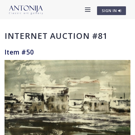
SIGN IN
INTERNET AUCTION #81
Item #50