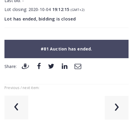
Last bid:
-
Lot closing:
2020-10-04
19:12:15
(GMT+2)
Lot has ended, bidding is closed
#81 Auction has ended.
Share:
Previous / next item:
‹
›