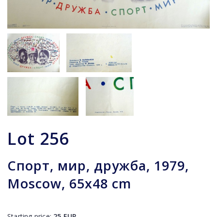
Lot
256
Спорт, мир, дружба, 1979,
Moscow, 65x48 cm
Starting price:
25
EUR