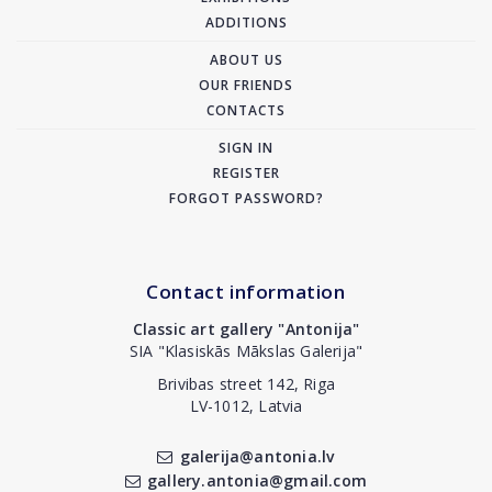
ADDITIONS
ABOUT US
OUR FRIENDS
CONTACTS
SIGN IN
REGISTER
FORGOT PASSWORD?
Contact information
Classic art gallery "Antonija"
SIA "Klasiskās Mākslas Galerija"
Brivibas street 142, Riga
LV-1012, Latvia
galerija@antonia.lv
gallery.antonia@gmail.com