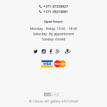
+371 67338927
+371 29210081
Open hours:
Monday - friday: 10:00 - 18:00
Saturday: By appointment
Sunday: closed
© Classic art gallery ANTONIJA