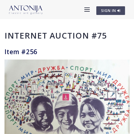
SIGN IN
INTERNET AUCTION #75
Item #256