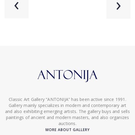
‹
›
Classic Art Gallery “ANTONIJA” has been active since 1991.
Gallery mainly specializes in modern and contemporary art
and also exhibiting emerging artists. The gallery buys and sells
paintings of ancient and modern masters, and also organizes
auctions.
MORE ABOUT GALLERY