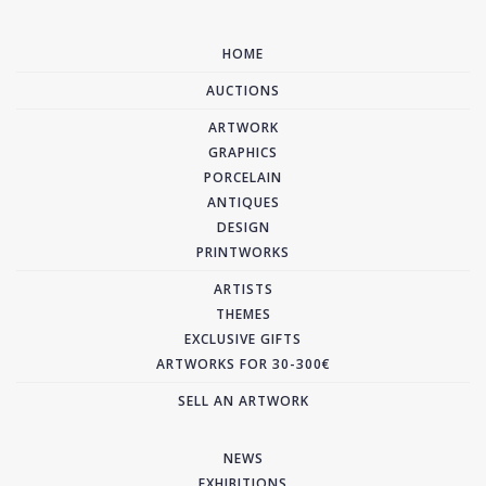
HOME
AUCTIONS
ARTWORK
GRAPHICS
PORCELAIN
ANTIQUES
DESIGN
PRINTWORKS
ARTISTS
THEMES
EXCLUSIVE GIFTS
ARTWORKS FOR 30-300€
SELL AN ARTWORK
NEWS
EXHIBITIONS