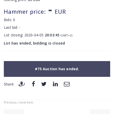
-
Hammer price:
EUR
Bids:
0
Last bid:
-
Lot closing:
2020-04-05
20:03:45
(GMT+2)
Lot has ended, bidding is closed
#75 Auction has ended.
Share:
Previous / next item: