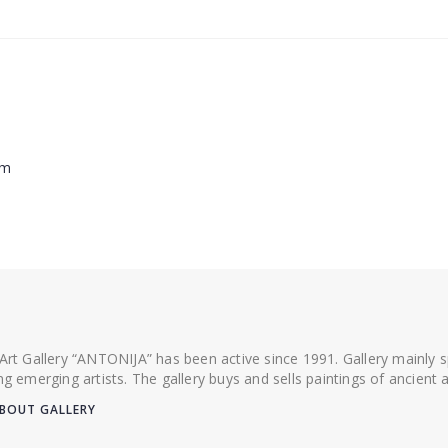
cm
 Art Gallery “ANTONIJA” has been active since 1991. Gallery mainly
ing emerging artists. The gallery buys and sells paintings of ancien
BOUT GALLERY