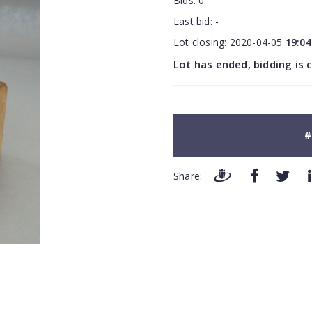
Bids:
0
Last bid:
-
Lot closing:
2020-04-05
19:04
Lot has ended, bidding is 
#
Share: