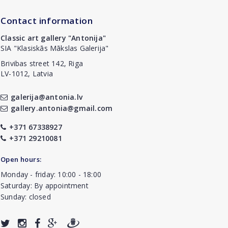
Contact information
Classic art gallery "Antonija"
SIA "Klasiskās Mākslas Galerija"
Brivibas street 142, Riga
LV-1012, Latvia
galerija@antonia.lv
gallery.antonia@gmail.com
+371 67338927
+371 29210081
Open hours:
Monday - friday: 10:00 - 18:00
Saturday: By appointment
Sunday: closed