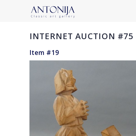
INTERNET AUCTION #75
Item #19