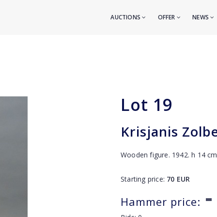
AUCTIONS
OFFER
NEWS
Lot
19
Krisjanis Zolb
Wooden figure. 1942. h 14 c
Starting price:
70
EUR
-
Hammer price: