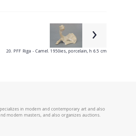
›
20. PFF Riga - Camel. 1950ies, porcelain, h 6.5 cm
 specializes in modern and contemporary art and also
t and modern masters, and also organizes auctions.