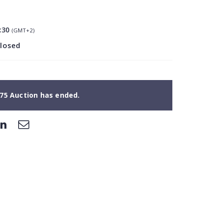
:30
(GMT+2)
closed
75 Auction has ended.