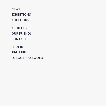
NEWS
EXHIBITIONS
ADDITIONS
ABOUT US
OUR FRIENDS
CONTACTS
SIGN IN
REGISTER
FORGOT PASSWORD?