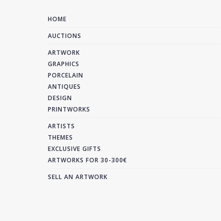
HOME
AUCTIONS
ARTWORK
GRAPHICS
PORCELAIN
ANTIQUES
DESIGN
PRINTWORKS
ARTISTS
THEMES
EXCLUSIVE GIFTS
ARTWORKS FOR 30-300€
SELL AN ARTWORK