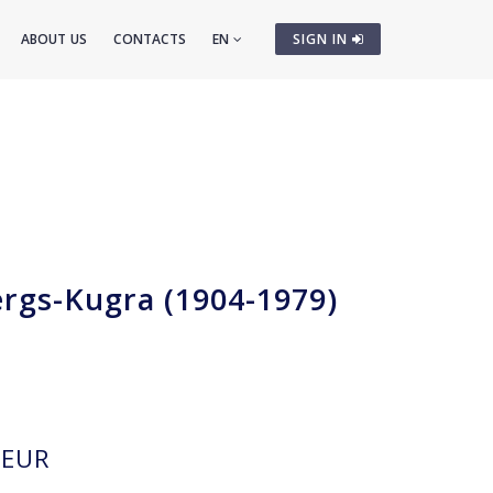
ABOUT US
CONTACTS
EN
SIGN IN
ergs-Kugra (1904-1979)
m
EUR