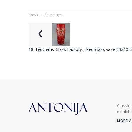
Previous / next item:
‹
18. Ilguciems Glass Factory - Red glass vase 23x10 
Classic
exhibit
MORE A