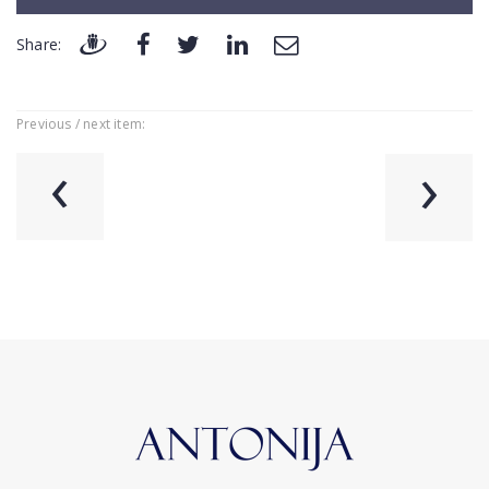
Share:
Previous / next item:
‹
›