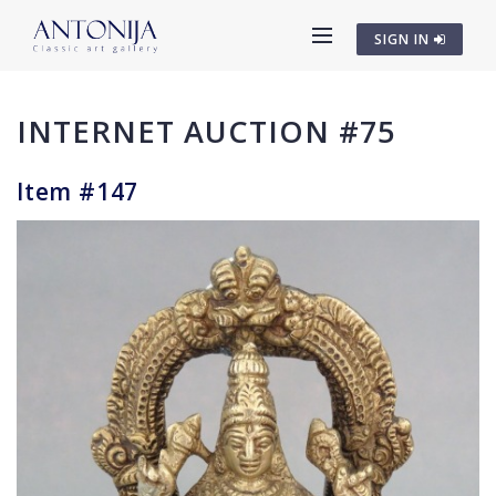
SIGN IN
INTERNET AUCTION #75
Item #147