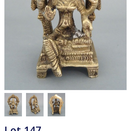
Lot
147