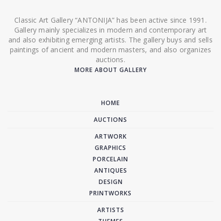
Classic Art Gallery “ANTONIJA” has been active since 1991.
Gallery mainly specializes in modern and contemporary art
and also exhibiting emerging artists. The gallery buys and sells
paintings of ancient and modern masters, and also organizes
auctions.
MORE ABOUT GALLERY
HOME
AUCTIONS
ARTWORK
GRAPHICS
PORCELAIN
ANTIQUES
DESIGN
PRINTWORKS
ARTISTS