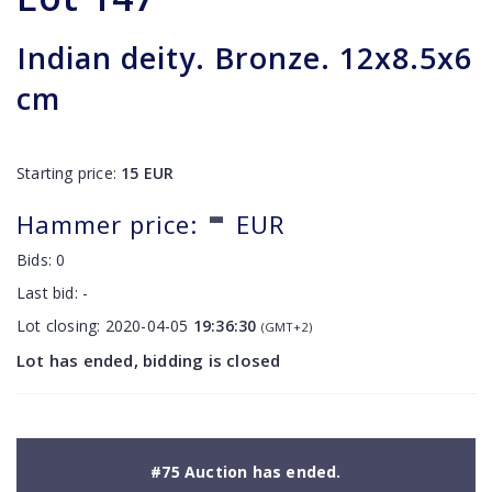
Indian deity. Bronze. 12x8.5x6
cm
Starting price:
15
EUR
-
Hammer price:
EUR
Bids:
0
Last bid:
-
Lot closing:
2020-04-05
19:36:30
(GMT+2)
Lot has ended, bidding is closed
#75 Auction has ended.