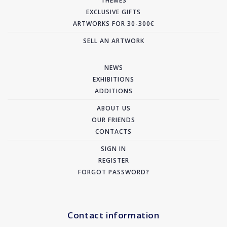
THEMES
EXCLUSIVE GIFTS
ARTWORKS FOR 30-300€
SELL AN ARTWORK
NEWS
EXHIBITIONS
ADDITIONS
ABOUT US
OUR FRIENDS
CONTACTS
SIGN IN
REGISTER
FORGOT PASSWORD?
Contact information