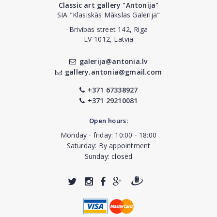
Classic art gallery "Antonija"
SIA "Klasiskās Mākslas Galerija"
Brivibas street 142, Riga
LV-1012, Latvia
galerija@antonia.lv
gallery.antonia@gmail.com
+371 67338927
+371 29210081
Open hours:
Monday - friday: 10:00 - 18:00
Saturday: By appointment
Sunday: closed