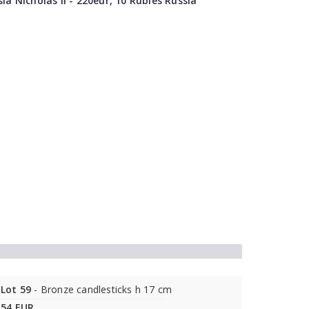
ia Nicholas II - 220eur, 10 Rubles Russia
Lot 59
- Bronze candlesticks h 17 cm
54 EUR