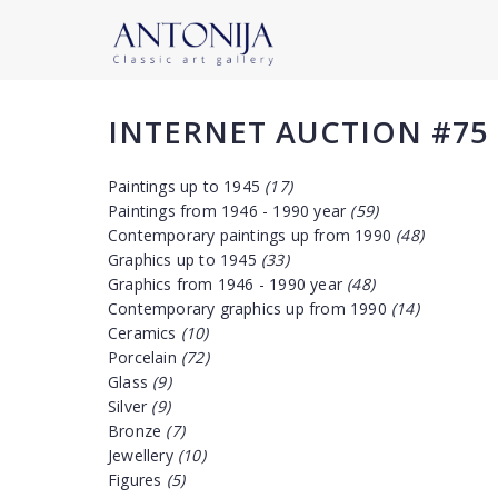
INTERNET AUCTION #75
Paintings up to 1945
(17)
Paintings from 1946 - 1990 year
(59)
Contemporary paintings up from 1990
(48)
Graphics up to 1945
(33)
Graphics from 1946 - 1990 year
(48)
Contemporary graphics up from 1990
(14)
Ceramics
(10)
Porcelain
(72)
Glass
(9)
Silver
(9)
Bronze
(7)
Jewellery
(10)
Figures
(5)