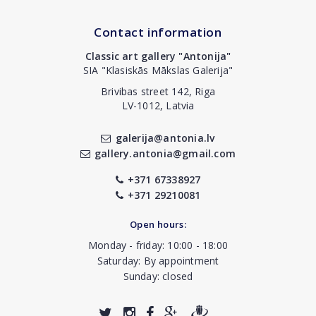
Contact information
Classic art gallery "Antonija"
SIA "Klasiskās Mākslas Galerija"
Brivibas street 142, Riga
LV-1012, Latvia
galerija@antonia.lv
gallery.antonia@gmail.com
+371 67338927
+371 29210081
Open hours:
Monday - friday: 10:00 - 18:00
Saturday: By appointment
Sunday: closed