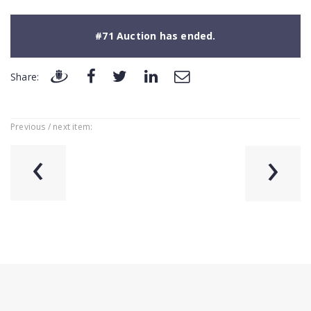
#71 Auction has ended.
Share:
Previous / next item:
‹
›