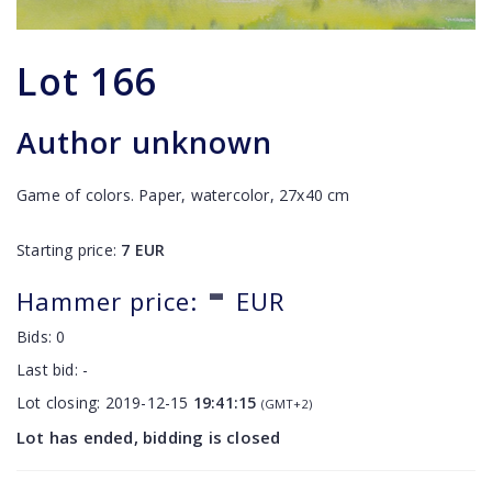
Lot
166
Author unknown
Game of colors. Paper, watercolor, 27x40 cm
Starting price:
7
EUR
-
Hammer price:
EUR
Bids:
0
Last bid:
-
Lot closing:
2019-12-15
19:41:15
(GMT+2)
Lot has ended, bidding is closed