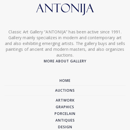
Classic Art Gallery “ANTONIJA” has been active since 1991.
Gallery mainly specializes in modern and contemporary art
and also exhibiting emerging artists. The gallery buys and sells
paintings of ancient and modern masters, and also organizes
auctions.
MORE ABOUT GALLERY
HOME
AUCTIONS
ARTWORK
GRAPHICS
PORCELAIN
ANTIQUES
DESIGN