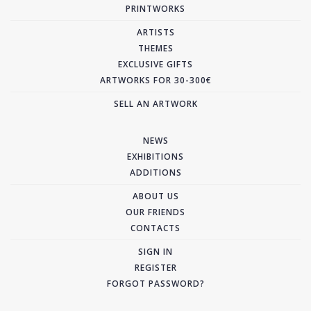
PRINTWORKS
ARTISTS
THEMES
EXCLUSIVE GIFTS
ARTWORKS FOR 30-300€
SELL AN ARTWORK
NEWS
EXHIBITIONS
ADDITIONS
ABOUT US
OUR FRIENDS
CONTACTS
SIGN IN
REGISTER
FORGOT PASSWORD?