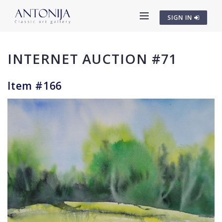
SIGN IN
INTERNET AUCTION #71
Item #166