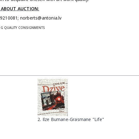
 ABOUT AUCTION:
29210081;
norberts@antonia.lv
ING QUALITY CONSIGNMENTS
2. Ilze Bumane-Grasmane "Life"