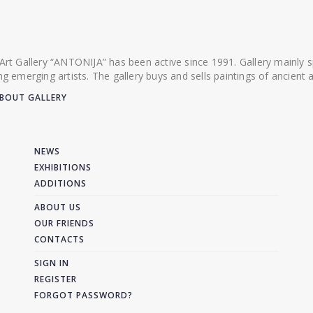
 Art Gallery “ANTONIJA” has been active since 1991. Gallery mainly
ing emerging artists. The gallery buys and sells paintings of ancien
BOUT GALLERY
NEWS
EXHIBITIONS
ADDITIONS
ABOUT US
OUR FRIENDS
CONTACTS
SIGN IN
REGISTER
FORGOT PASSWORD?