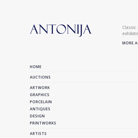
Classic
exhibit
MORE A
HOME
AUCTIONS
ARTWORK
GRAPHICS
PORCELAIN
ANTIQUES
DESIGN
PRINTWORKS
ARTISTS