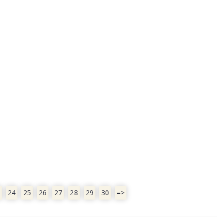
24
25
26
27
28
29
30
=>