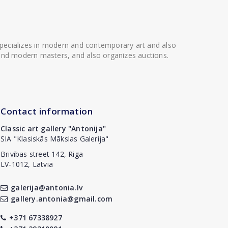
 specializes in modern and contemporary art and also
t and modern masters, and also organizes auctions.
Contact information
Classic art gallery "Antonija"
SIA "Klasiskās Mākslas Galerija"
Brivibas street 142, Riga
LV-1012, Latvia
galerija@antonia.lv
gallery.antonia@gmail.com
+371 67338927