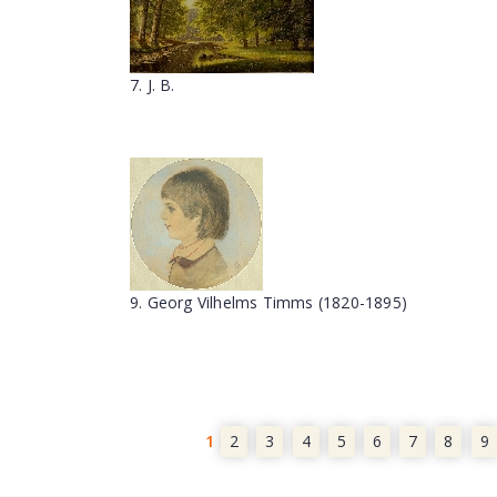
7. J. B.
9. Georg Vilhelms Timms (1820-1895)
1
2
3
4
5
6
7
8
9