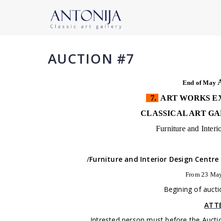
AUCTION #7
End of May
7.
ART WORKS EX
CLASSICAL ART GA
Furniture and Inter
/
Furniture and Interior Design Centre
From 23 May
Begining of aucti
ATT
Intrested person must before the Auctio