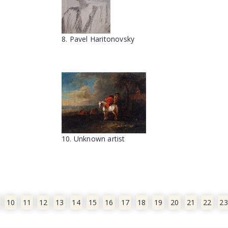
8. Pavel Haritonovsky
10. Unknown artist
10
11
12
13
14
15
16
17
18
19
20
21
22
23