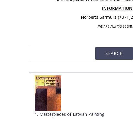
INFORMATION
Norberts Sarmulis (+371)
WE ARE ALWAYS SEEK
1. Masterpieces of Latvian Painting