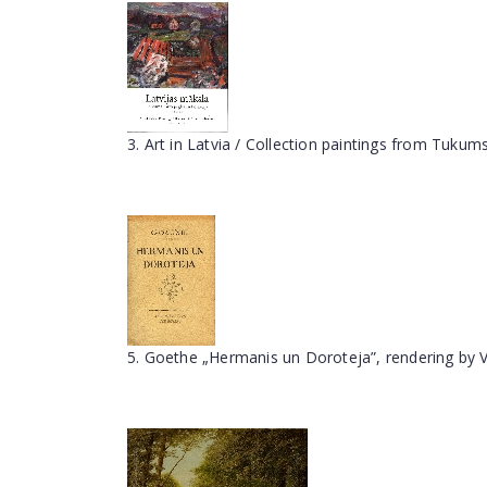
3. Art in Latvia / Collection paintings from Tuk
5. Goethe „Hermanis un Doroteja”, rendering by V