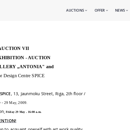
AUCTIONS
OFFER
NEWS
AUCTION VII
HIBITION - AUCTION
LLERY „ANTONIA" and
ior Design Centre SPICE
 SPICE
, 13, Jaunmoku Street, Riga, 2th floor /
 - 29 May, 2009.
on
:
Friday 29 May . 16:00 a.m.
ENTION!
n to acquaint oneself with art work quality.