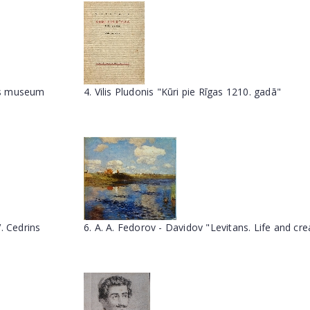
ums museum
4. Vilis Pludonis "Kūri pie Rīgas 1210. gadā"
. Cedrins
6. A. A. Fedorov - Davidov "Levitans. Life and cre