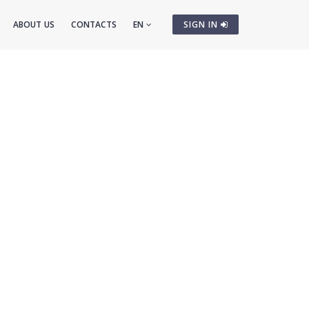
ABOUT US
CONTACTS
EN
SIGN IN