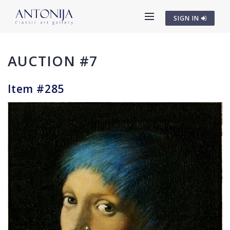
SIGN IN
AUCTION #7
Item #285