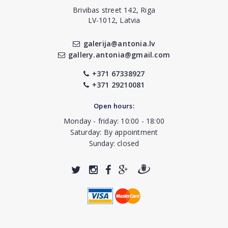
Brivibas street 142, Riga
LV-1012, Latvia
galerija@antonia.lv
gallery.antonia@gmail.com
+371 67338927
+371 29210081
Open hours:
Monday - friday: 10:00 - 18:00
Saturday: By appointment
Sunday: closed