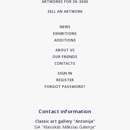
ARTWORKS FOR 30-300€
SELL AN ARTWORK
NEWS
EXHIBITIONS
ADDITIONS
ABOUT US
OUR FRIENDS
CONTACTS
SIGN IN
REGISTER
FORGOT PASSWORD?
Contact information
Classic art gallery "Antonija"
SIA "Klasiskās Mākslas Galerija"