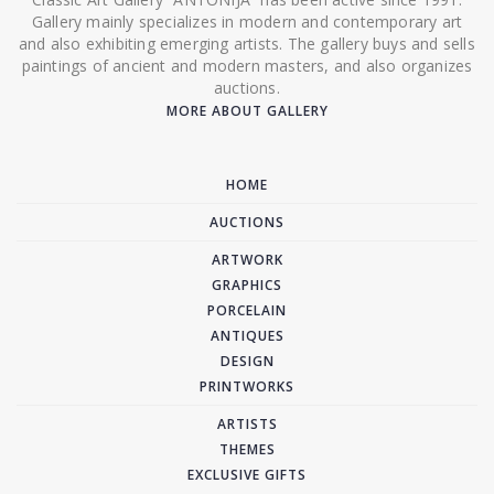
Gallery mainly specializes in modern and contemporary art
and also exhibiting emerging artists. The gallery buys and sells
paintings of ancient and modern masters, and also organizes
auctions.
MORE ABOUT GALLERY
HOME
AUCTIONS
ARTWORK
GRAPHICS
PORCELAIN
ANTIQUES
DESIGN
PRINTWORKS
ARTISTS
THEMES
EXCLUSIVE GIFTS