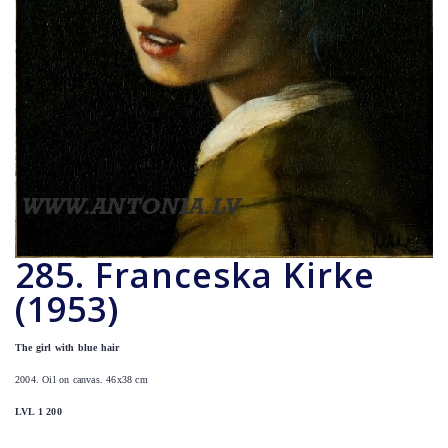
285. Franceska Kirke
(1953)
The girl with blue hair
2004. Oil on canvas. 46x38 cm
LVL 1 200