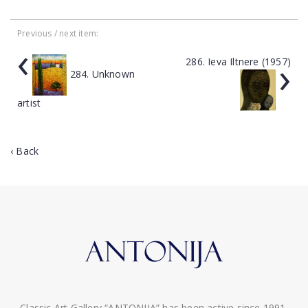
Previous / next item:
‹
›
286. Ieva Iltnere (1957)
284. Unknown
artist
‹ Back
Classic Art Gallery “ANTONIJA” has been active since 1991.