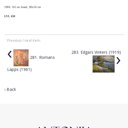
1986. Oil on board, 80x50 cm
LVL 450
Previous / next item:
‹
›
283. Edgars Vinters (1919)
281. Romans
Lapps (1961)
‹ Back