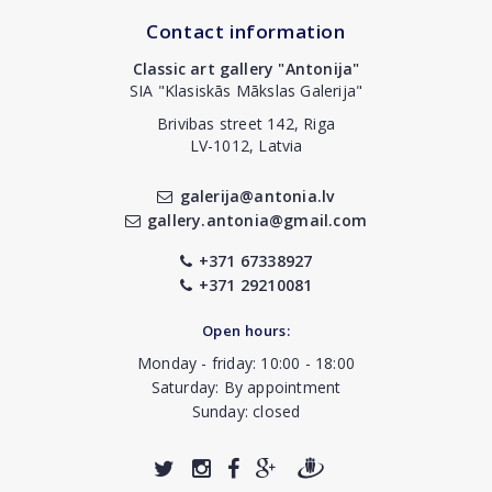
Contact information
Classic art gallery "Antonija"
SIA "Klasiskās Mākslas Galerija"
Brivibas street 142, Riga
LV-1012, Latvia
galerija@antonia.lv
gallery.antonia@gmail.com
+371 67338927
+371 29210081
Open hours:
Monday - friday: 10:00 - 18:00
Saturday: By appointment
Sunday: closed