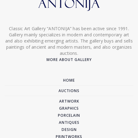
Classic Art Gallery “ANTONIJA” has been active since 1991.
Gallery mainly specializes in modern and contemporary art
and also exhibiting emerging artists. The gallery buys and sells
paintings of ancient and modern masters, and also organizes
auctions.
MORE ABOUT GALLERY
HOME
AUCTIONS
ARTWORK
GRAPHICS
PORCELAIN
ANTIQUES
DESIGN
PRINTWORKS