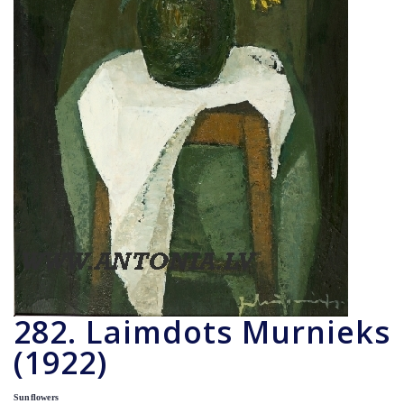
282. Laimdots Murnieks
(1922)
Sunflowers