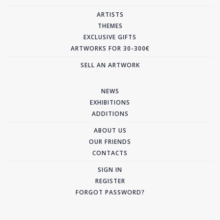
ARTISTS
THEMES
EXCLUSIVE GIFTS
ARTWORKS FOR 30-300€
SELL AN ARTWORK
NEWS
EXHIBITIONS
ADDITIONS
ABOUT US
OUR FRIENDS
CONTACTS
SIGN IN
REGISTER
FORGOT PASSWORD?