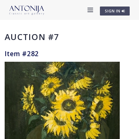
SIGN IN
AUCTION #7
Item #282