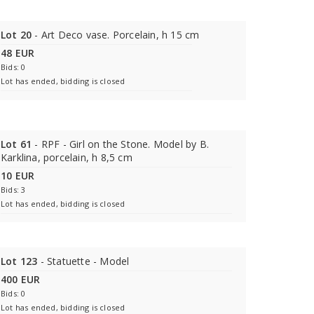
Lot 20
- Art Deco vase. Porcelain, h 15 cm
48 EUR
Bids: 0
Lot has ended, bidding is closed
Lot 61
- RPF - Girl on the Stone. Model by B.
Karklina, porcelain, h 8,5 cm
10 EUR
Bids: 3
Lot has ended, bidding is closed
Lot 123
- Statuette - Model
400 EUR
Bids: 0
Lot has ended, bidding is closed