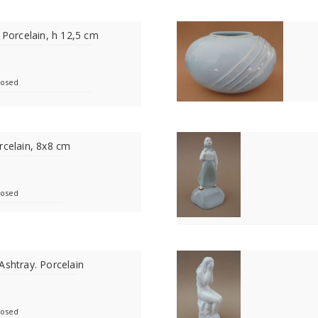
 Porcelain, h 12,5 cm
losed
rcelain, 8x8 cm
losed
Ashtray. Porcelain
losed