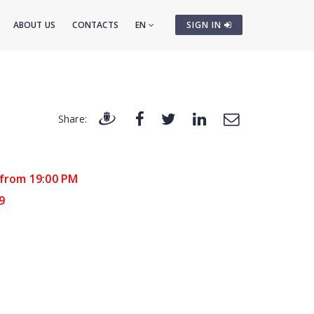
ABOUT US
CONTACTS
EN
SIGN IN
Share:
 from 19:00 PM
9