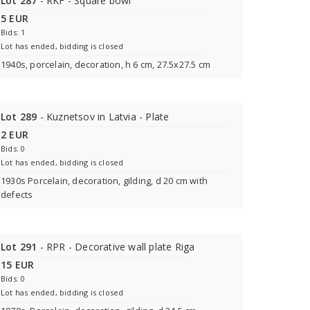
Lot 287
- RKF - Square bowl
5 EUR
Bids: 1
Lot has ended, bidding is closed
1940s, porcelain, decoration, h 6 cm, 27.5x27.5 cm
Lot 289
- Kuznetsov in Latvia - Plate
2 EUR
Bids: 0
Lot has ended, bidding is closed
1930s Porcelain, decoration, gilding, d 20 cm with
defects
Lot 291
- RPR - Decorative wall plate Riga
15 EUR
Bids: 0
Lot has ended, bidding is closed