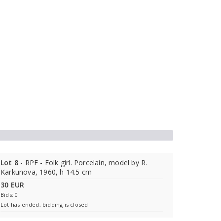
Lot 8
- RPF - Folk girl. Porcelain, model by R.
Karkunova, 1960, h 14.5 cm
30 EUR
Bids: 0
Lot has ended, bidding is closed