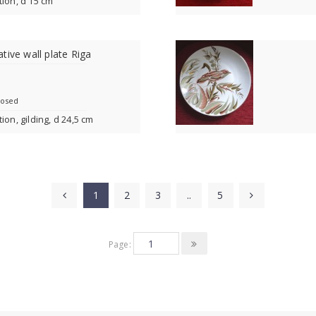
tion, d 15 cm
tive wall plate Riga
losed
ion, gilding, d 24,5 cm
1
2
3
..
5
Page: