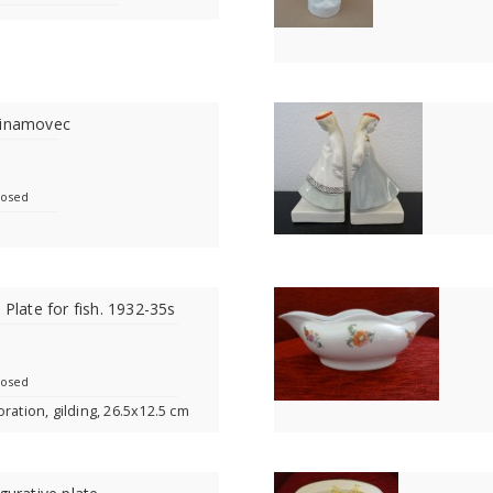
Dinamovec
losed
 Plate for fish. 1932-35s
losed
ration, gilding, 26.5x12.5 cm