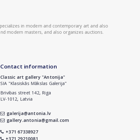
 specializes in modern and contemporary art and also
t and modern masters, and also organizes auctions.
Contact information
Classic art gallery "Antonija"
SIA "Klasiskās Mākslas Galerija"
Brivibas street 142, Riga
LV-1012, Latvia
galerija@antonia.lv
gallery.antonia@gmail.com
+371 67338927
+371 29210081