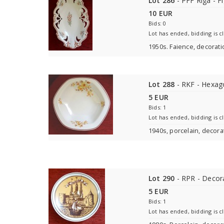
Lot 286
- PFF Rīga - Fi
10 EUR
Bids: 0
Lot has ended, bidding is c
1950s. Faience, decorat
Lot 288
- RKF - Hexag
5 EUR
Bids: 1
Lot has ended, bidding is c
1940s, porcelain, decora
Lot 290
- RPR - Decora
5 EUR
Bids: 1
Lot has ended, bidding is c