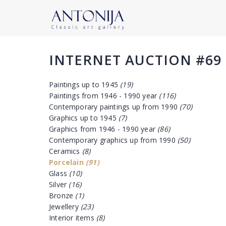
INTERNET AUCTION #69
Paintings up to 1945
(19)
Paintings from 1946 - 1990 year
(116)
Contemporary paintings up from 1990
(70)
Graphics up to 1945
(7)
Graphics from 1946 - 1990 year
(86)
Contemporary graphics up from 1990
(50)
Ceramics
(8)
Porcelain
(91)
Glass
(10)
Silver
(16)
Bronze
(1)
Jewellery
(23)
Interior items
(8)