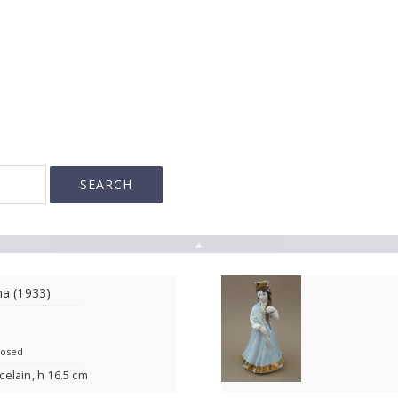
▲
na (1933)
losed
rcelain, h 16.5 cm