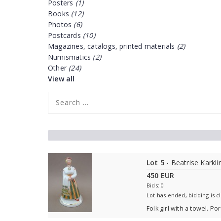
Posters
(1)
Books
(12)
Photos
(6)
Postcards
(10)
Magazines, catalogs, printed materials
(2)
Numismatics
(2)
Other
(24)
View all
Lot 5
- Beatrise Karkli
450 EUR
Bids: 0
Lot has ended, bidding is c
Folk girl with a towel. Po