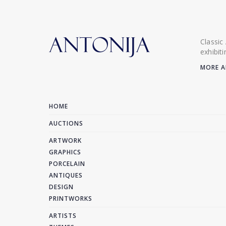
Classic
exhibit
MORE A
HOME
AUCTIONS
ARTWORK
GRAPHICS
PORCELAIN
ANTIQUES
DESIGN
PRINTWORKS
ARTISTS