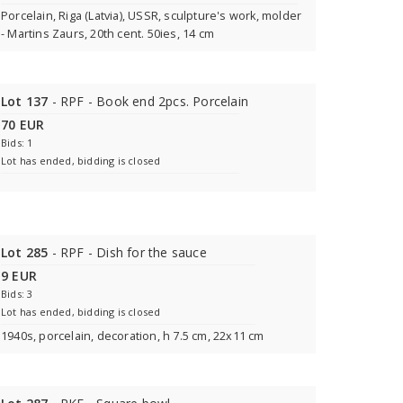
Porcelain, Riga (Latvia), USSR, sculpture's work, molder
- Martins Zaurs, 20th cent. 50ies, 14 cm
Lot 137
- RPF - Book end 2pcs. Porcelain
70 EUR
Bids: 1
Lot has ended, bidding is closed
Lot 285
- RPF - Dish for the sauce
9 EUR
Bids: 3
Lot has ended, bidding is closed
1940s, porcelain, decoration, h 7.5 cm, 22x11 cm