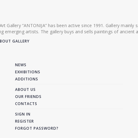
 Art Gallery “ANTONIJA” has been active since 1991. Gallery mainly
ing emerging artists. The gallery buys and sells paintings of ancien
BOUT GALLERY
NEWS
EXHIBITIONS
ADDITIONS
ABOUT US
OUR FRIENDS
CONTACTS
SIGN IN
REGISTER
FORGOT PASSWORD?