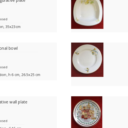
gurative plate
losed
ion, 35x23cm
onal bowl
losed
tion, h 6 cm, 26.5x25 cm
tive wall plate
losed