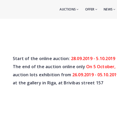
AUCTIONS
OFFER
NEWS
Start of the online auction:
28.09.2019 - 5.10.2019
The end of the auction online only
On 5 October,
auction lots exhibition from
26.09.2019 - 05.10.201
at the gallery in Riga, at Brivibas street 157