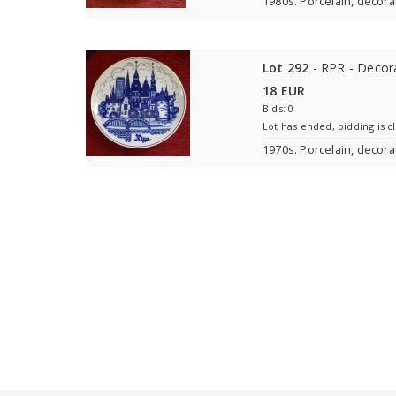
1980s. Porcelain, decora
Lot 292
- RPR - Decora
18 EUR
Bids: 0
Lot has ended, bidding is c
1970s. Porcelain, decorat