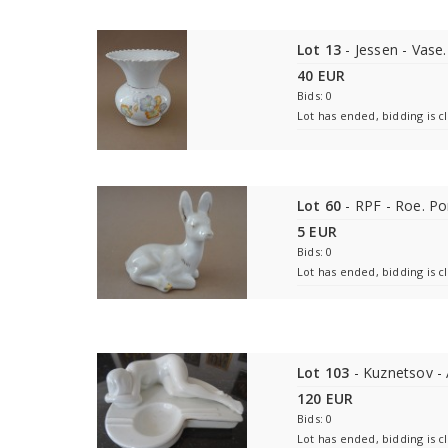
Lot 13
- Jessen - Vase.
40 EUR
Bids: 0
Lot has ended, bidding is c
Lot 60
- RPF - Roe. Po
5 EUR
Bids: 0
Lot has ended, bidding is c
Lot 103
- Kuznetsov - 
120 EUR
Bids: 0
Lot has ended, bidding is c