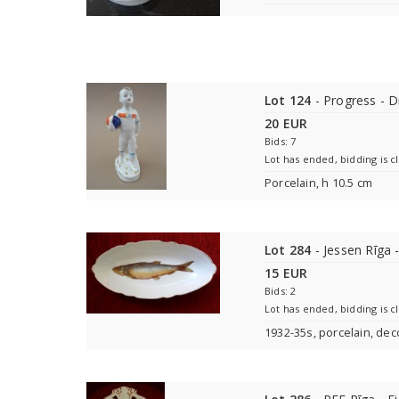
Lot 124
- Progress - 
20 EUR
Bids: 7
Lot has ended, bidding is c
Porcelain, h 10.5 cm
Lot 284
- Jessen Rīga -
15 EUR
Bids: 2
Lot has ended, bidding is c
1932-35s, porcelain, deco