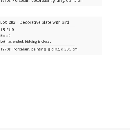
1970s. Porcelain, decoration, gilding, d 24,5 cm
Lot 293
- Decorative plate with bird
15 EUR
Bids: 0
Lot has ended, bidding is closed
1970s. Porcelain, painting, gilding, d 30.5 cm