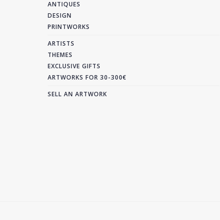
ANTIQUES
DESIGN
PRINTWORKS
ARTISTS
THEMES
EXCLUSIVE GIFTS
ARTWORKS FOR 30-300€
SELL AN ARTWORK