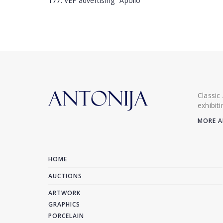
177. VEF advertising "Apollo"
Classic
exhibit
MORE A
HOME
AUCTIONS
ARTWORK
GRAPHICS
PORCELAIN