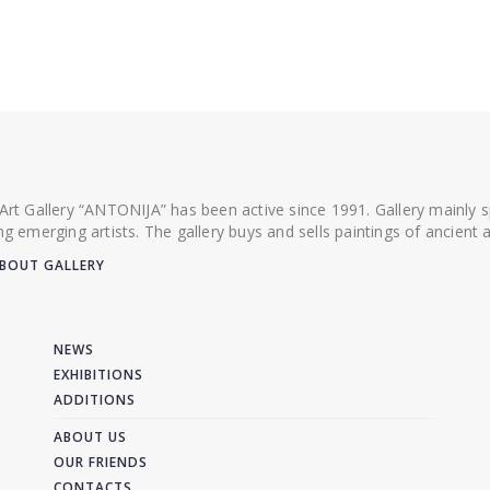
 Art Gallery “ANTONIJA” has been active since 1991. Gallery mainly
ing emerging artists. The gallery buys and sells paintings of ancien
BOUT GALLERY
NEWS
EXHIBITIONS
ADDITIONS
ABOUT US
OUR FRIENDS
CONTACTS