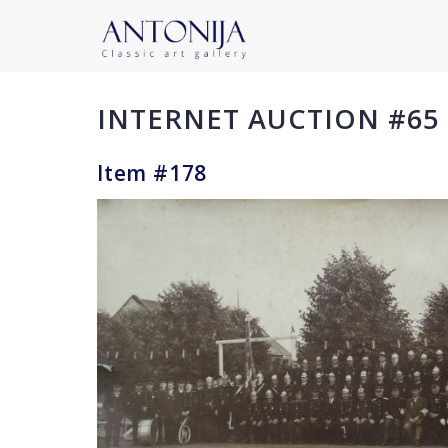
INTERNET AUCTION #65
Item #178