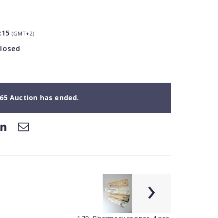
:15
(GMT+2)
closed
65 Auction has ended.
›