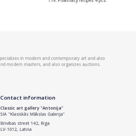
179. Pharmacy recipes 4 pcs.
 specializes in modern and contemporary art and also
t and modern masters, and also organizes auctions.
Contact information
Classic art gallery "Antonija"
SIA "Klasiskās Mākslas Galerija"
Brivibas street 142, Riga
LV-1012, Latvia