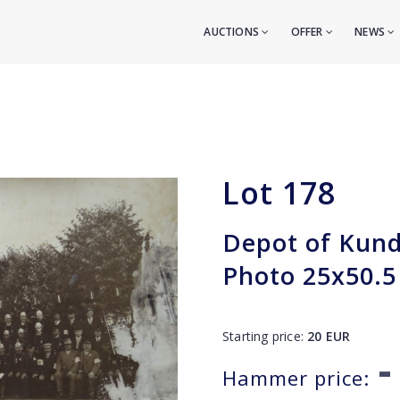
AUCTIONS
OFFER
NEWS
Lot
178
Depot of Kundz
Photo 25x50.5
Starting price:
20
EUR
-
Hammer price: