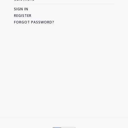
SIGN IN
REGISTER
FORGOT PASSWORD?