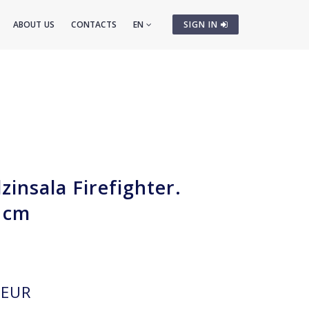
ABOUT US
CONTACTS
EN
SIGN IN
insala Firefighter.
 cm
EUR