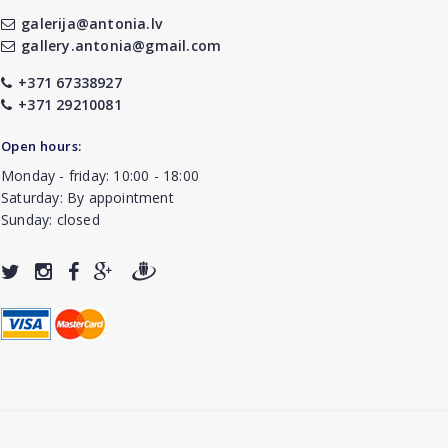
galerija@antonia.lv
gallery.antonia@gmail.com
+371 67338927
+371 29210081
Open hours:
Monday - friday: 10:00 - 18:00
Saturday: By appointment
Sunday: closed