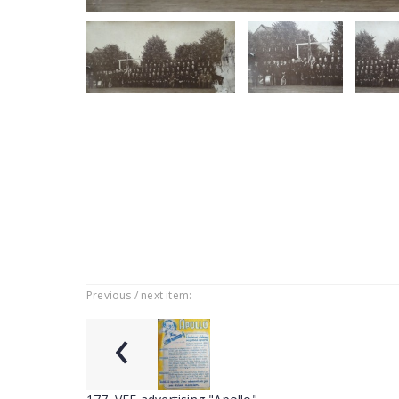
Previous / next item:
‹