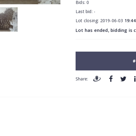
Bids:
0
Last bid:
-
Lot closing:
2019-06-03
19:44
Lot has ended, bidding is 
#
Share: