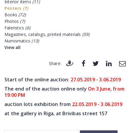
Interior items
(11)
Posters
(7)
Books
(72)
Photos
(7)
Faleristics
(6)
Magazines, catalogs, printed materials
(59)
Numismatics
(13)
View all
Share:
Start of the online auction:
27.05.2019 - 3.06.2019
The end of
the auction online only
On 3 June, from
19:00 PM
auction lots exhibition from
22.05.2019 - 3.06.2019
at the gallery in Riga, at Brivibas street 157