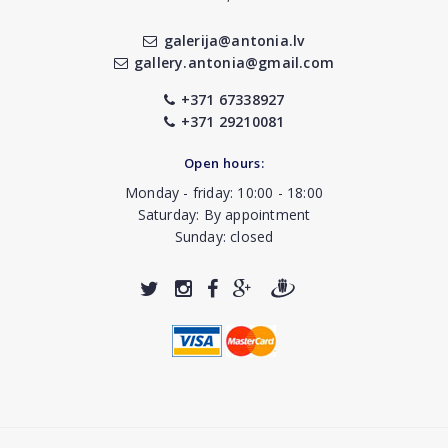
galerija@antonia.lv
gallery.antonia@gmail.com
+371 67338927
+371 29210081
Open hours:
Monday - friday: 10:00 - 18:00
Saturday: By appointment
Sunday: closed