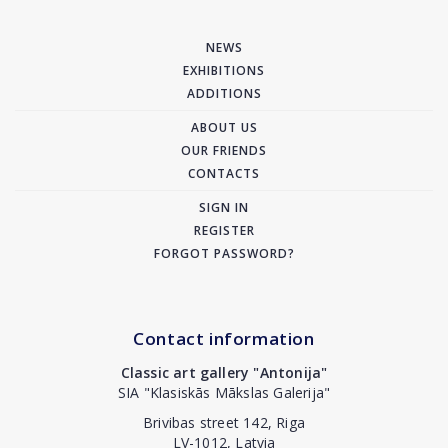
NEWS
EXHIBITIONS
ADDITIONS
ABOUT US
OUR FRIENDS
CONTACTS
SIGN IN
REGISTER
FORGOT PASSWORD?
Contact information
Classic art gallery "Antonija"
SIA "Klasiskās Mākslas Galerija"
Brivibas street 142, Riga
LV-1012, Latvia