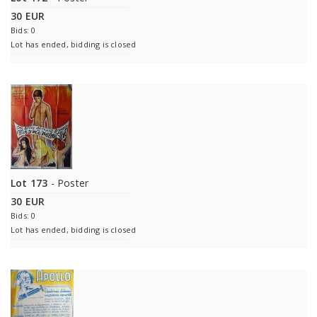
30 EUR
Bids: 0
Lot has ended, bidding is closed
Lot 173
- Poster
30 EUR
Bids: 0
Lot has ended, bidding is closed