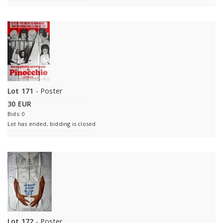
Lot 171
- Poster
30 EUR
Bids: 0
Lot has ended, bidding is closed
Lot 172
- Poster