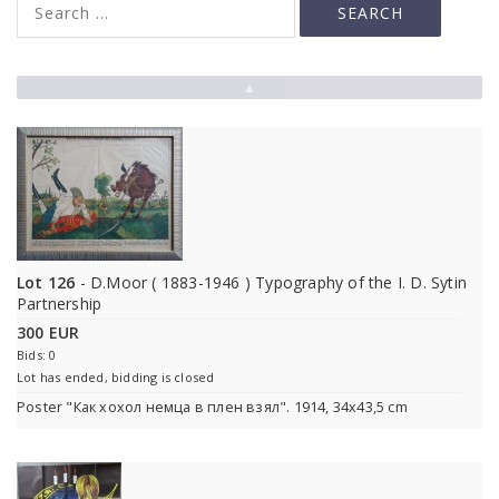
▲
Lot 126
- D.Moor ( 1883-1946 ) Typography of the I. D. Sytin
Partnership
300 EUR
Bids: 0
Lot has ended, bidding is closed
Poster "Как хохол немца в плен взял". 1914, 34x43,5 cm