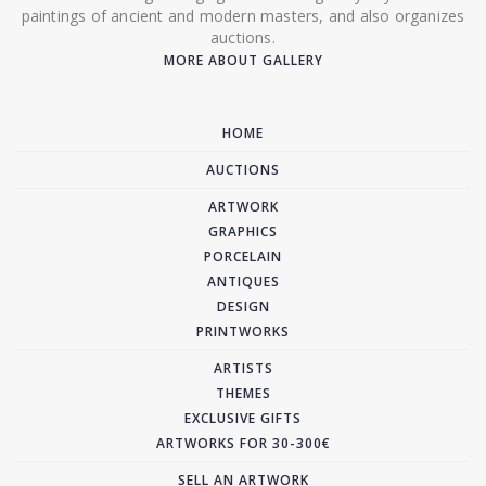
paintings of ancient and modern masters, and also organizes
auctions.
MORE ABOUT GALLERY
HOME
AUCTIONS
ARTWORK
GRAPHICS
PORCELAIN
ANTIQUES
DESIGN
PRINTWORKS
ARTISTS
THEMES
EXCLUSIVE GIFTS
ARTWORKS FOR 30-300€
SELL AN ARTWORK