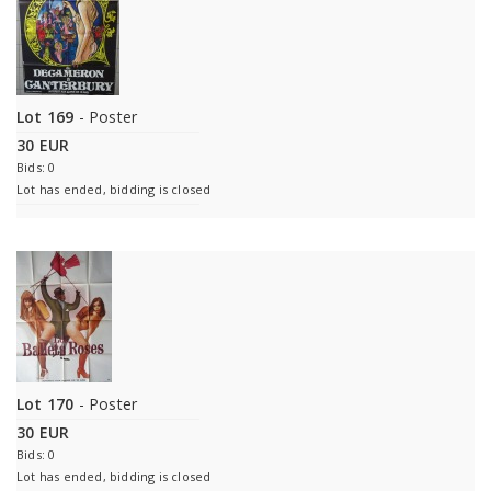
Lot 169
- Poster
30 EUR
Bids: 0
Lot has ended, bidding is closed
Lot 170
- Poster
30 EUR
Bids: 0
Lot has ended, bidding is closed