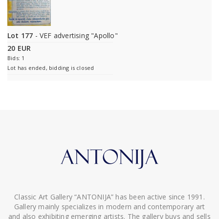
Lot 177
- VEF advertising "Apollo"
20 EUR
Bids: 1
Lot has ended, bidding is closed
Classic Art Gallery “ANTONIJA” has been active since 1991.
Gallery mainly specializes in modern and contemporary art
and also exhibiting emerging artists. The gallery buys and sells