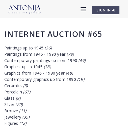
SIGN IN
INTERNET AUCTION #65
Paintings up to 1945
(36)
Paintings from 1946 - 1990 year
(78)
Contemporary paintings up from 1990
(49)
Graphics up to 1945
(38)
Graphics from 1946 - 1990 year
(48)
Contemporary graphics up from 1990
(19)
Ceramics
(3)
Porcelain
(67)
Glass
(9)
Silver
(20)
Bronze
(11)
Jewellery
(35)
Figures
(12)