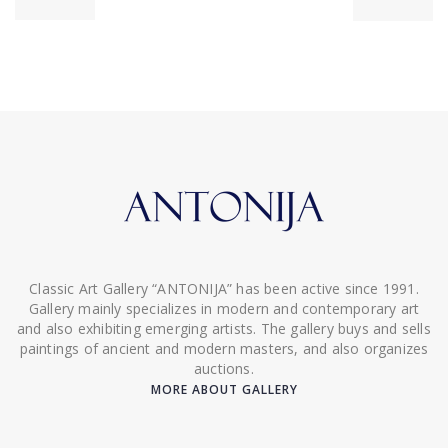
Classic Art Gallery “ANTONIJA” has been active since 1991.
Gallery mainly specializes in modern and contemporary art
and also exhibiting emerging artists. The gallery buys and sells
paintings of ancient and modern masters, and also organizes
auctions.
MORE ABOUT GALLERY