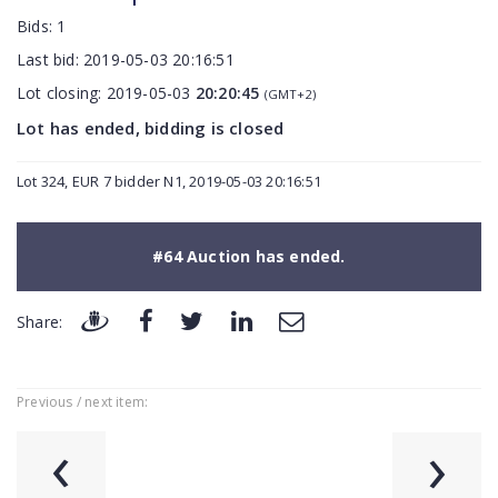
Bids:
1
Last bid:
2019-05-03 20:16:51
Lot closing:
2019-05-03
20:20:45
(GMT+2)
Lot has ended, bidding is closed
Lot 324, EUR 7 bidder N1, 2019-05-03 20:16:51
#64 Auction has ended.
Share:
Previous / next item:
‹
›