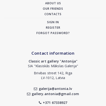
ABOUT US
OUR FRIENDS
CONTACTS
SIGN IN
REGISTER
FORGOT PASSWORD?
Contact information
Classic art gallery "Antonija"
SIA "Klasiskās Mākslas Galerija"
Brivibas street 142, Riga
LV-1012, Latvia
galerija@antonia.lv
gallery.antonia@gmail.com
+371 67338927