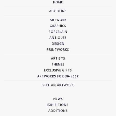
HOME
AUCTIONS
ARTWORK
GRAPHICS
PORCELAIN
ANTIQUES
DESIGN
PRINTWORKS
ARTISTS
THEMES
EXCLUSIVE GIFTS
ARTWORKS FOR 30-300€
SELL AN ARTWORK
NEWS
EXHIBITIONS
ADDITIONS