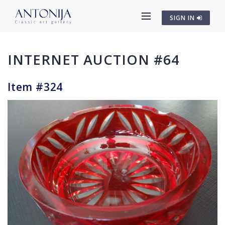
SIGN IN
INTERNET AUCTION #64
Item #324