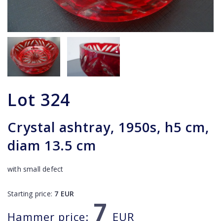
Lot
324
Crystal ashtray, 1950s, h5 cm,
diam 13.5 cm
with small defect
Starting price:
7
EUR
7
Hammer price:
EUR