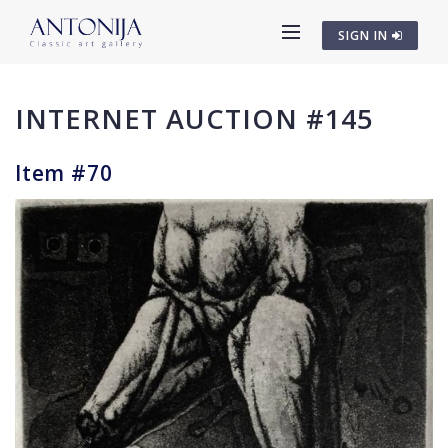
SIGN IN
INTERNET AUCTION #145
Item #70