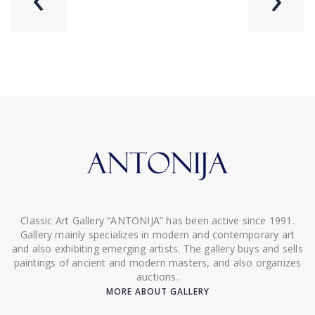
Classic Art Gallery “ANTONIJA” has been active since 1991.
Gallery mainly specializes in modern and contemporary art
and also exhibiting emerging artists. The gallery buys and sells
paintings of ancient and modern masters, and also organizes
auctions.
MORE ABOUT GALLERY