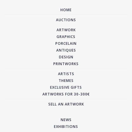
HOME
AUCTIONS
ARTWORK
GRAPHICS
PORCELAIN
ANTIQUES
DESIGN
PRINTWORKS
ARTISTS
THEMES
EXCLUSIVE GIFTS
ARTWORKS FOR 30-300€
SELL AN ARTWORK
NEWS
EXHIBITIONS