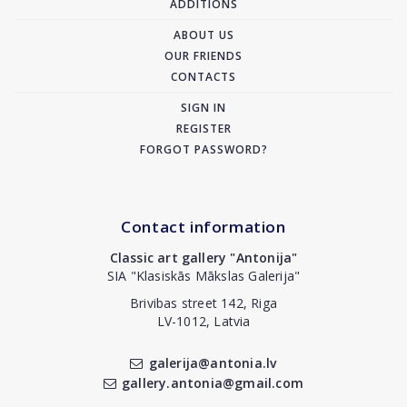
ADDITIONS
ABOUT US
OUR FRIENDS
CONTACTS
SIGN IN
REGISTER
FORGOT PASSWORD?
Contact information
Classic art gallery "Antonija"
SIA "Klasiskās Mākslas Galerija"
Brivibas street 142, Riga
LV-1012, Latvia
galerija@antonia.lv
gallery.antonia@gmail.com