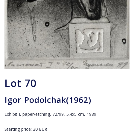
Lot
70
Igor Podolchak(1962)
Exhibit I, paper/etching, 72/99, 5.4x5 cm, 1989
Starting price:
30
EUR