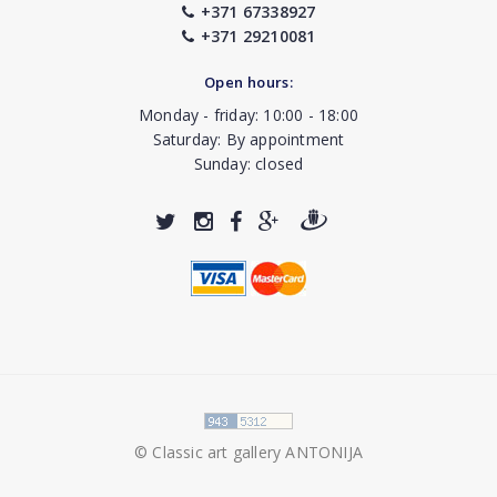
+371 67338927
+371 29210081
Open hours:
Monday - friday: 10:00 - 18:00
Saturday: By appointment
Sunday: closed
© Classic art gallery ANTONIJA