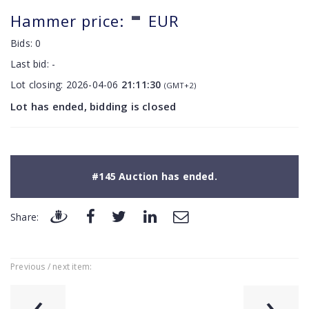
-
Hammer price:
EUR
Bids:
0
Last bid:
-
Lot closing:
2026-04-06
21:11:30
(GMT+2)
Lot has ended, bidding is closed
#145 Auction has ended.
Share:
Previous / next item:
‹
›