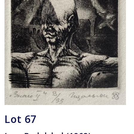
Lot
67