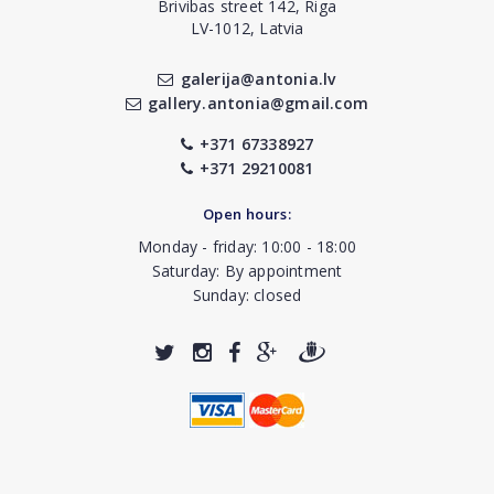
Brivibas street 142, Riga
LV-1012, Latvia
galerija@antonia.lv
gallery.antonia@gmail.com
+371 67338927
+371 29210081
Open hours:
Monday - friday: 10:00 - 18:00
Saturday: By appointment
Sunday: closed