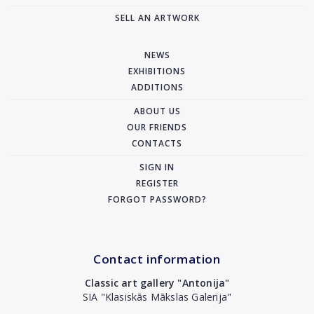
SELL AN ARTWORK
NEWS
EXHIBITIONS
ADDITIONS
ABOUT US
OUR FRIENDS
CONTACTS
SIGN IN
REGISTER
FORGOT PASSWORD?
Contact information
Classic art gallery "Antonija"
SIA "Klasiskās Mākslas Galerija"