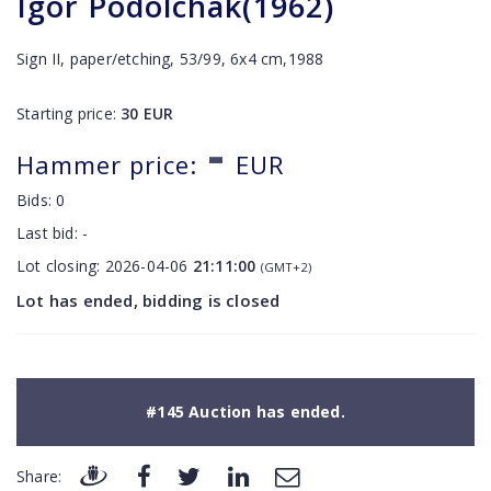
Igor Podolchak(1962)
Sign II, paper/etching, 53/99, 6x4 cm,1988
Starting price:
30
EUR
-
Hammer price:
EUR
Bids:
0
Last bid:
-
Lot closing:
2026-04-06
21:11:00
(GMT+2)
Lot has ended, bidding is closed
#145 Auction has ended.
Share: