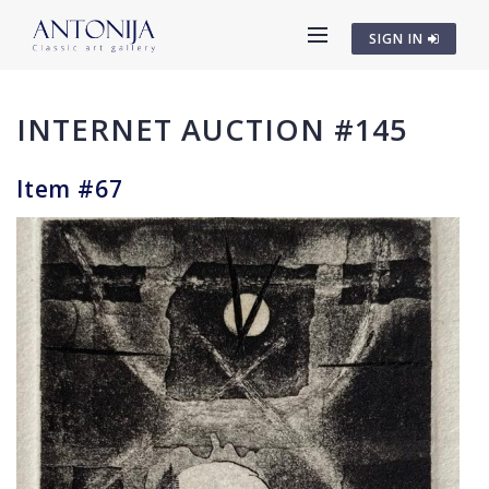
SIGN IN
INTERNET AUCTION #145
Item #67