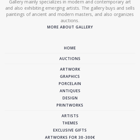
Gallery mainly specializes in modern and contemporary art
and also exhibiting emerging artists. The gallery buys and sells
paintings of ancient and modern masters, and also organizes
auctions.
MORE ABOUT GALLERY
HOME
AUCTIONS
ARTWORK
GRAPHICS
PORCELAIN
ANTIQUES
DESIGN
PRINTWORKS
ARTISTS
THEMES
EXCLUSIVE GIFTS
ARTWORKS FOR 30-300€