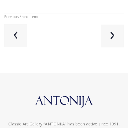
Previous / next item:
‹
›
Classic Art Gallery “ANTONIJA” has been active since 1991.