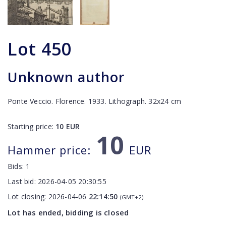
Lot
450
Unknown author
Ponte Veccio. Florence. 1933. Lithograph. 32x24 cm
Starting price:
10
EUR
10
Hammer price:
EUR
Bids:
1
Last bid:
2026-04-05 20:30:55
Lot closing:
2026-04-06
22:14:50
(GMT+2)
Lot has ended, bidding is closed