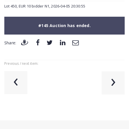
Lot 450, EUR 10 bidder N1, 2026-04-05 20:30:55
#145 Auction has ended.
Share:
Previous / next item:
‹
›