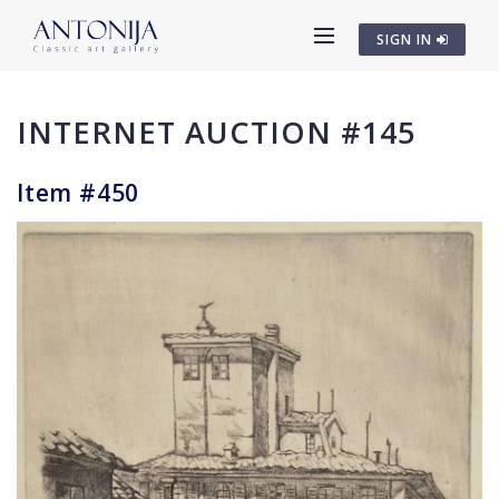
SIGN IN
INTERNET AUCTION #145
Item #450