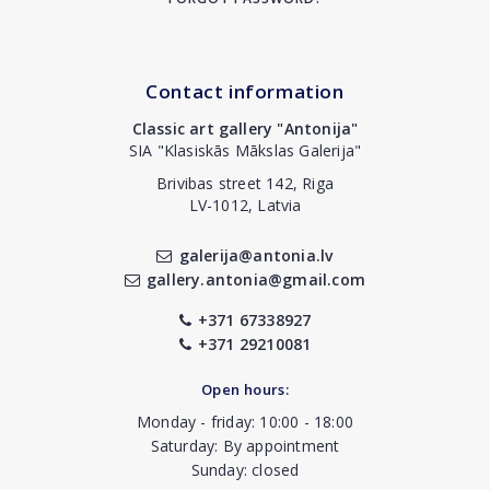
Contact information
Classic art gallery "Antonija"
SIA "Klasiskās Mākslas Galerija"
Brivibas street 142, Riga
LV-1012, Latvia
galerija@antonia.lv
gallery.antonia@gmail.com
+371 67338927
+371 29210081
Open hours:
Monday - friday: 10:00 - 18:00
Saturday: By appointment
Sunday: closed