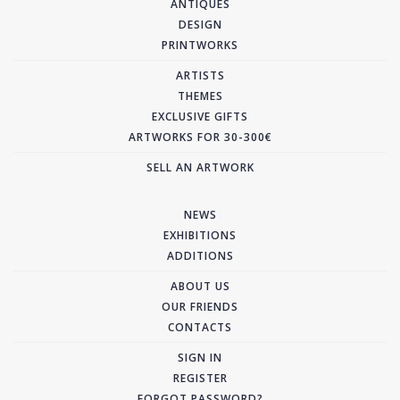
ANTIQUES
DESIGN
PRINTWORKS
ARTISTS
THEMES
EXCLUSIVE GIFTS
ARTWORKS FOR 30-300€
SELL AN ARTWORK
NEWS
EXHIBITIONS
ADDITIONS
ABOUT US
OUR FRIENDS
CONTACTS
SIGN IN
REGISTER
FORGOT PASSWORD?