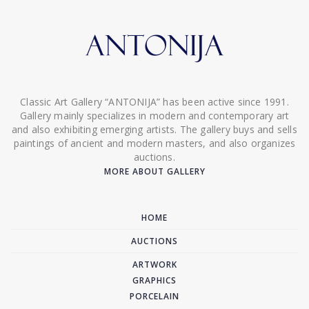
Classic Art Gallery “ANTONIJA” has been active since 1991.
Gallery mainly specializes in modern and contemporary art
and also exhibiting emerging artists. The gallery buys and sells
paintings of ancient and modern masters, and also organizes
auctions.
MORE ABOUT GALLERY
HOME
AUCTIONS
ARTWORK
GRAPHICS
PORCELAIN