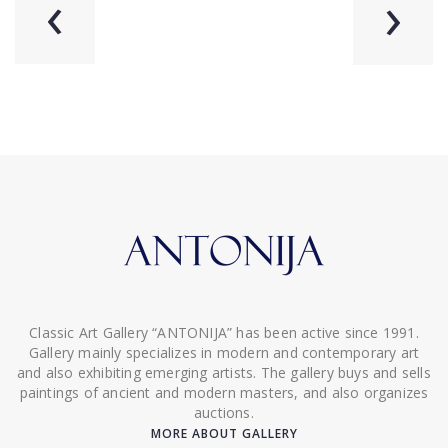
‹
›
Classic Art Gallery “ANTONIJA” has been active since 1991.
Gallery mainly specializes in modern and contemporary art
and also exhibiting emerging artists. The gallery buys and sells
paintings of ancient and modern masters, and also organizes
auctions.
MORE ABOUT GALLERY