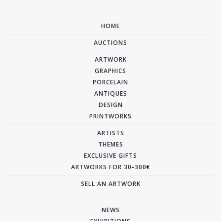
HOME
AUCTIONS
ARTWORK
GRAPHICS
PORCELAIN
ANTIQUES
DESIGN
PRINTWORKS
ARTISTS
THEMES
EXCLUSIVE GIFTS
ARTWORKS FOR 30-300€
SELL AN ARTWORK
NEWS