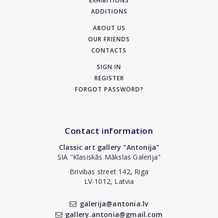
EXHIBITIONS
ADDITIONS
ABOUT US
OUR FRIENDS
CONTACTS
SIGN IN
REGISTER
FORGOT PASSWORD?
Contact information
Classic art gallery "Antonija"
SIA "Klasiskās Mākslas Galerija"
Brivibas street 142, Riga
LV-1012, Latvia
galerija@antonia.lv
gallery.antonia@gmail.com