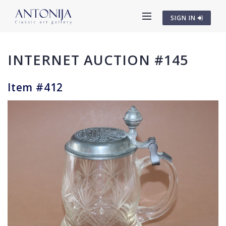
SIGN IN
INTERNET AUCTION #145
Item #412