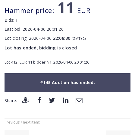
11
Hammer price:
EUR
Bids:
1
Last bid:
2026-04-06 20:01:26
Lot closing:
2026-04-06
22:08:30
(GMT+2)
Lot has ended, bidding is closed
Lot 412, EUR 11 bidder N1, 2026-04-06 20:01:26
#145 Auction has ended.
Share:
Previous / next item: