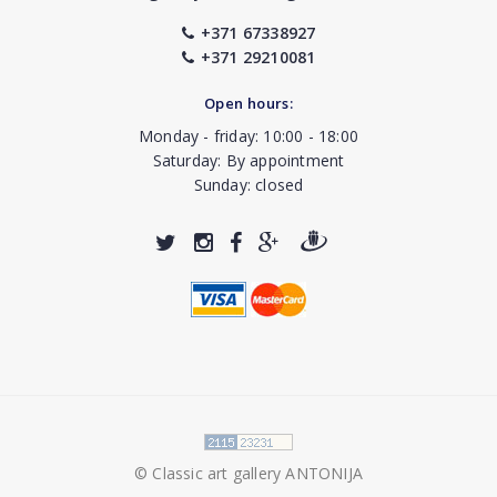
+371 67338927
+371 29210081
Open hours:
Monday - friday: 10:00 - 18:00
Saturday: By appointment
Sunday: closed
© Classic art gallery ANTONIJA