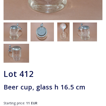
Lot
412
Beer cup, glass h 16.5 cm
Starting price:
11
EUR