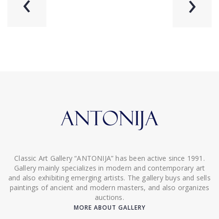
‹
›
Classic Art Gallery “ANTONIJA” has been active since 1991.
Gallery mainly specializes in modern and contemporary art
and also exhibiting emerging artists. The gallery buys and sells
paintings of ancient and modern masters, and also organizes
auctions.
MORE ABOUT GALLERY