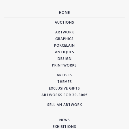
HOME
AUCTIONS
ARTWORK
GRAPHICS
PORCELAIN
ANTIQUES
DESIGN
PRINTWORKS
ARTISTS
THEMES
EXCLUSIVE GIFTS
ARTWORKS FOR 30-300€
SELL AN ARTWORK
NEWS
EXHIBITIONS