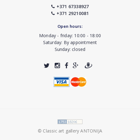
+371 67338927
+371 29210081
Open hours:
Monday - friday: 10:00 - 18:00
Saturday: By appointment
Sunday: closed
© Classic art gallery ANTONIJA