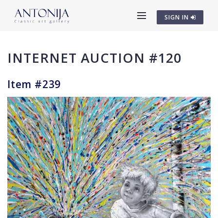
SIGN IN
INTERNET AUCTION #120
Item #239