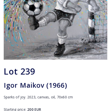
Lot
239
Igor Maikov (1966)
Sparks of joy. 2023, canvas, oil, 70x60 cm
Starting price:
200
EUR