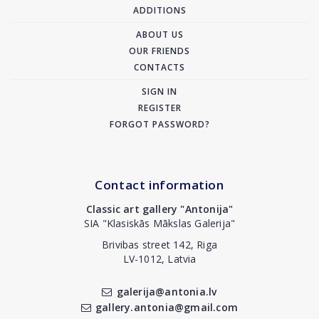
ADDITIONS
ABOUT US
OUR FRIENDS
CONTACTS
SIGN IN
REGISTER
FORGOT PASSWORD?
Contact information
Classic art gallery "Antonija"
SIA "Klasiskās Mākslas Galerija"
Brivibas street 142, Riga
LV-1012, Latvia
galerija@antonia.lv
gallery.antonia@gmail.com