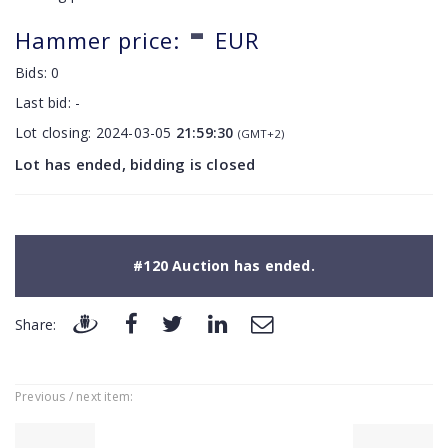
-
Hammer price:
EUR
Bids:
0
Last bid:
-
Lot closing:
2024-03-05
21:59:30
(GMT+2)
Lot has ended, bidding is closed
#120 Auction has ended.
Share:
Previous / next item: