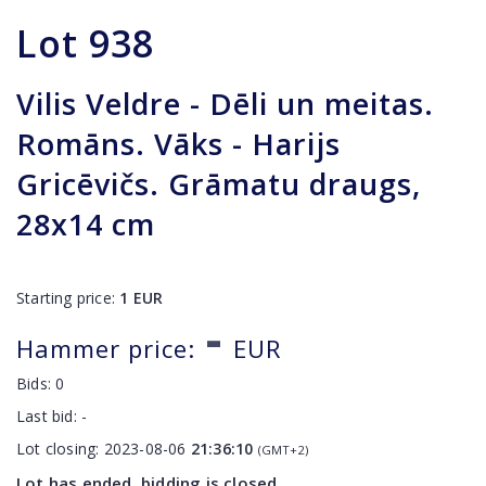
Lot
938
Vilis Veldre - Dēli un meitas.
Romāns. Vāks - Harijs
Gricēvičs. Grāmatu draugs,
28x14 cm
Starting price:
1
EUR
-
Hammer price:
EUR
Bids:
0
Last bid:
-
Lot closing:
2023-08-06
21:36:10
(GMT+2)
Lot has ended, bidding is closed