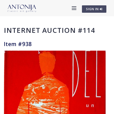
SIGN IN
INTERNET AUCTION #114
Item #938