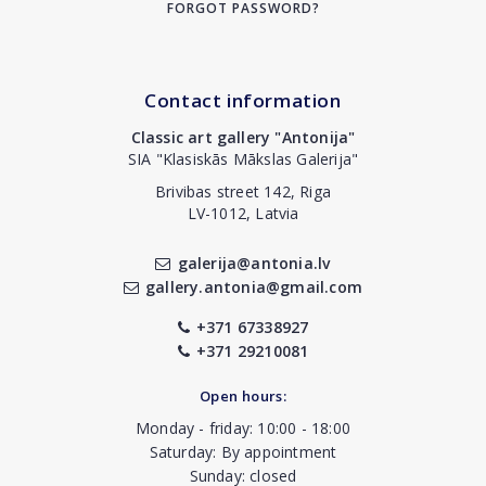
FORGOT PASSWORD?
Contact information
Classic art gallery "Antonija"
SIA "Klasiskās Mākslas Galerija"
Brivibas street 142, Riga
LV-1012, Latvia
galerija@antonia.lv
gallery.antonia@gmail.com
+371 67338927
+371 29210081
Open hours:
Monday - friday: 10:00 - 18:00
Saturday: By appointment
Sunday: closed