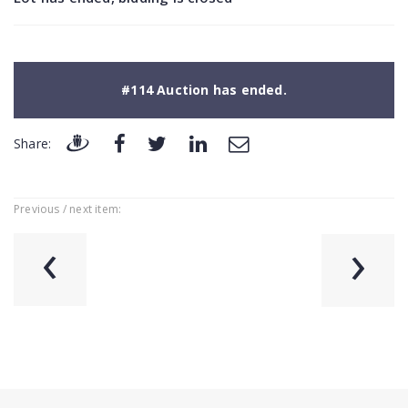
#114 Auction has ended.
Share:
Previous / next item:
‹
›