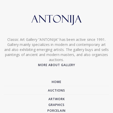
Classic Art Gallery “ANTONIJA” has been active since 1991.
Gallery mainly specializes in modern and contemporary art
and also exhibiting emerging artists. The gallery buys and sells
paintings of ancient and modern masters, and also organizes
auctions.
MORE ABOUT GALLERY
HOME
AUCTIONS
ARTWORK
GRAPHICS
PORCELAIN