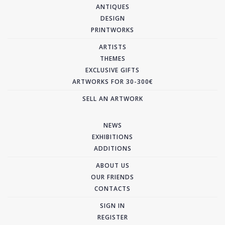
ANTIQUES
DESIGN
PRINTWORKS
ARTISTS
THEMES
EXCLUSIVE GIFTS
ARTWORKS FOR 30-300€
SELL AN ARTWORK
NEWS
EXHIBITIONS
ADDITIONS
ABOUT US
OUR FRIENDS
CONTACTS
SIGN IN
REGISTER