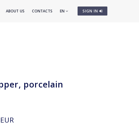
ABOUT US
CONTACTS
EN
SIGN IN
pper, porcelain
EUR