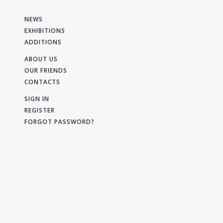
NEWS
EXHIBITIONS
ADDITIONS
ABOUT US
OUR FRIENDS
CONTACTS
SIGN IN
REGISTER
FORGOT PASSWORD?