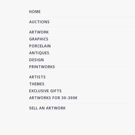
HOME
AUCTIONS
ARTWORK
GRAPHICS
PORCELAIN
ANTIQUES
DESIGN
PRINTWORKS
ARTISTS
THEMES
EXCLUSIVE GIFTS
ARTWORKS FOR 30-300€
SELL AN ARTWORK