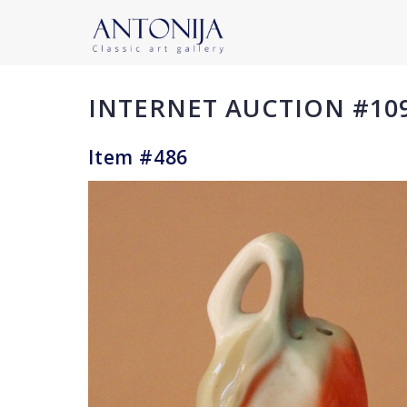
INTERNET AUCTION #10
Item #486