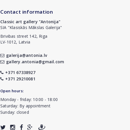
Contact information
Classic art gallery "Antonija"
SIA "Klasiskās Mākslas Galerija"
Brivibas street 142, Riga
LV-1012, Latvia
galerija@antonia.lv
gallery.antonia@gmail.com
+371 67338927
+371 29210081
Open hours:
Monday - friday: 10:00 - 18:00
Saturday: By appointment
Sunday: closed