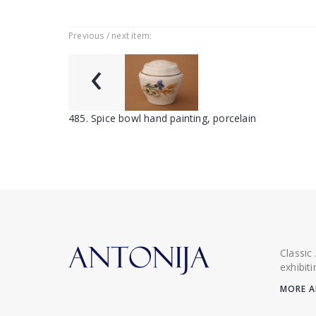
Previous / next item:
‹
485. Spice bowl hand painting, porcelain
Classic
exhibit
MORE A