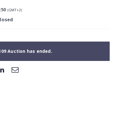
:50
(GMT+2)
closed
109 Auction has ended.