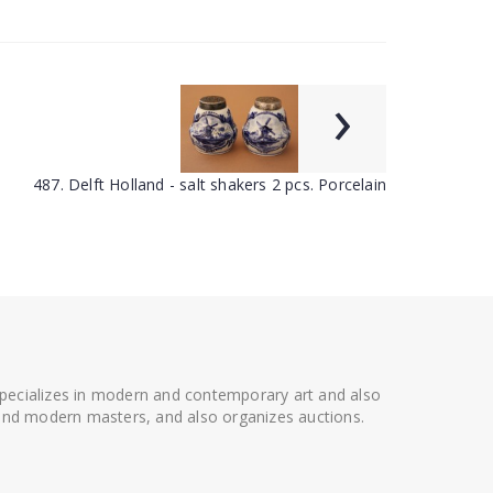
›
487. Delft Holland - salt shakers 2 pcs. Porcelain
 specializes in modern and contemporary art and also
t and modern masters, and also organizes auctions.