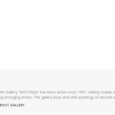
 Art Gallery “ANTONIJA” has been active since 1991. Gallery mainly
ing emerging artists. The gallery buys and sells paintings of ancien
BOUT GALLERY