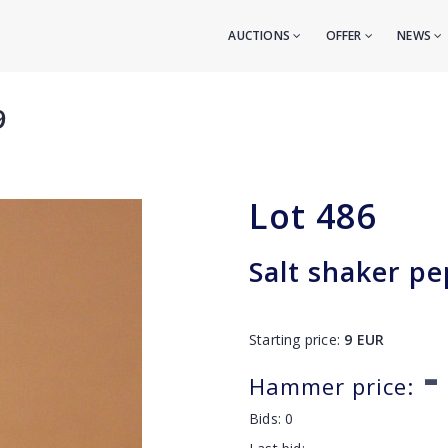
AUCTIONS
OFFER
NEWS
9
Lot
486
Salt shaker pe
Starting price:
9
EUR
-
Hammer price:
Bids:
0