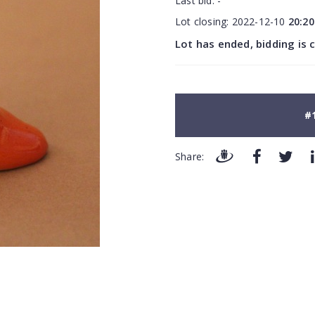
Last bid:
-
Lot closing:
2022-12-10
20:20
Lot has ended, bidding is 
#
Share: