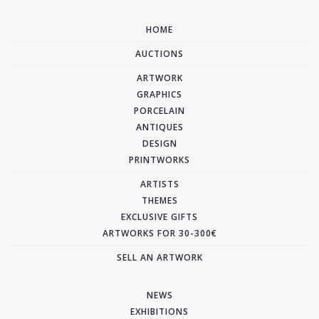
HOME
AUCTIONS
ARTWORK
GRAPHICS
PORCELAIN
ANTIQUES
DESIGN
PRINTWORKS
ARTISTS
THEMES
EXCLUSIVE GIFTS
ARTWORKS FOR 30-300€
SELL AN ARTWORK
NEWS
EXHIBITIONS