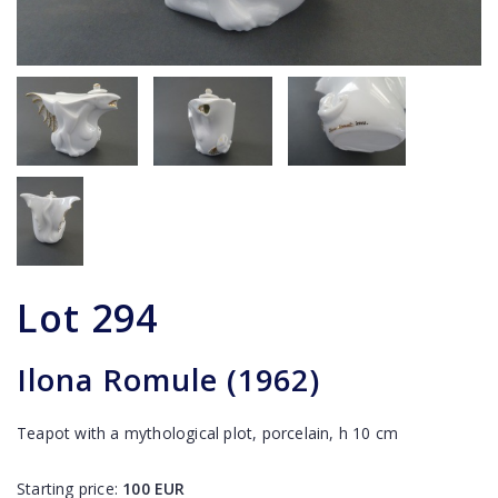
Lot
294
Ilona Romule (1962)
Teapot with a mythological plot, porcelain, h 10 cm
Starting price:
100
EUR