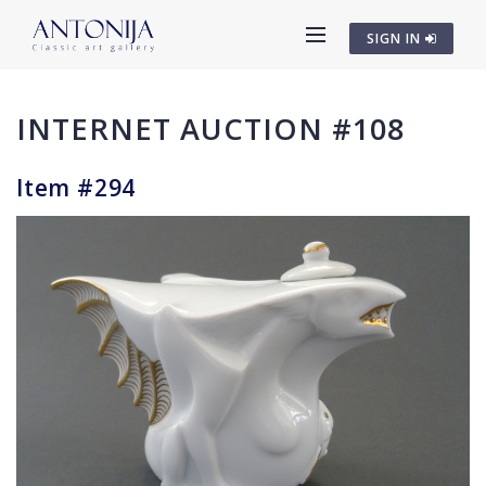
SIGN IN
INTERNET AUCTION #108
Item #294