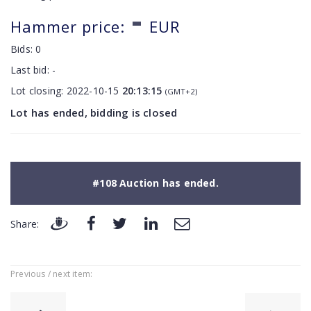
-
Hammer price:
EUR
Bids:
0
Last bid:
-
Lot closing:
2022-10-15
20:13:15
(GMT+2)
Lot has ended, bidding is closed
#108 Auction has ended.
Share:
Previous / next item: