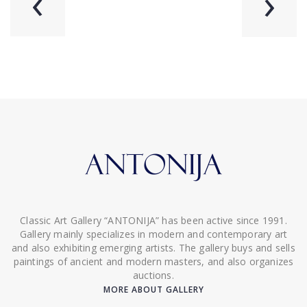
‹
›
Classic Art Gallery “ANTONIJA” has been active since 1991.
Gallery mainly specializes in modern and contemporary art
and also exhibiting emerging artists. The gallery buys and sells
paintings of ancient and modern masters, and also organizes
auctions.
MORE ABOUT GALLERY