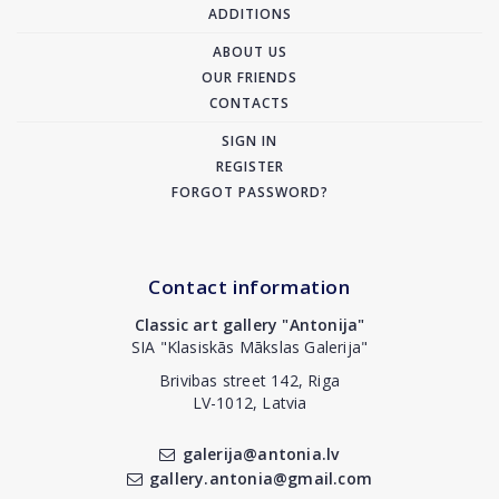
ADDITIONS
ABOUT US
OUR FRIENDS
CONTACTS
SIGN IN
REGISTER
FORGOT PASSWORD?
Contact information
Classic art gallery "Antonija"
SIA "Klasiskās Mākslas Galerija"
Brivibas street 142, Riga
LV-1012, Latvia
galerija@antonia.lv
gallery.antonia@gmail.com