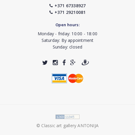
+371 67338927
+371 29210081
Open hours:
Monday - friday: 10:00 - 18:00
Saturday: By appointment
Sunday: closed
© Classic art gallery ANTONIJA