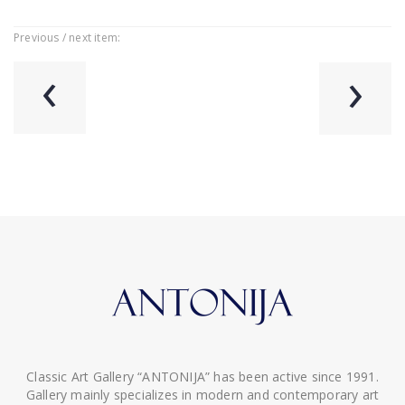
Previous / next item:
‹
›
Classic Art Gallery “ANTONIJA” has been active since 1991.
Gallery mainly specializes in modern and contemporary art