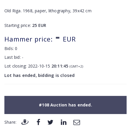
Old Riga. 1968, paper, lithography, 39x42 cm
Starting price:
25
EUR
-
Hammer price:
EUR
Bids:
0
Last bid:
-
Lot closing:
2022-10-15
20:11:45
(GMT+2)
Lot has ended, bidding is closed
#108 Auction has ended.
Share: