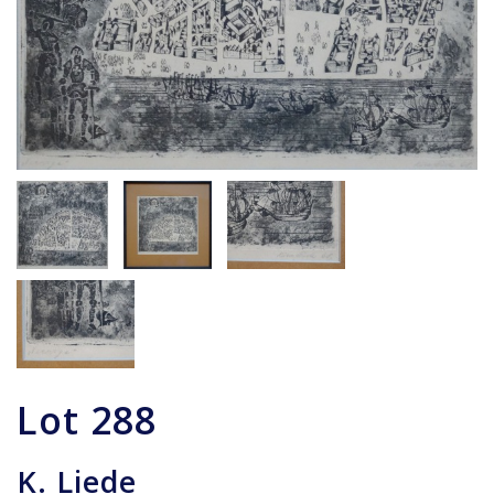
Lot
288
K. Liede