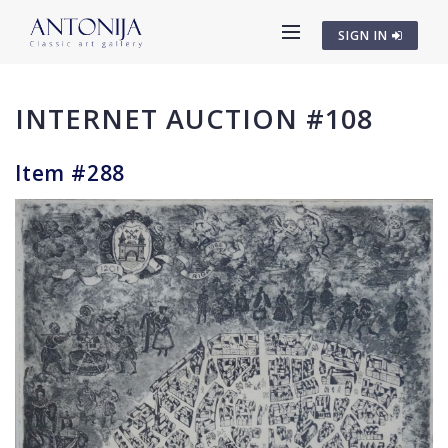
SIGN IN
INTERNET AUCTION #108
Item #288