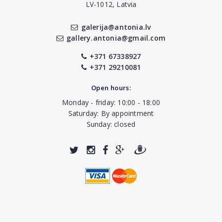
LV-1012, Latvia
galerija@antonia.lv
gallery.antonia@gmail.com
+371 67338927
+371 29210081
Open hours:
Monday - friday: 10:00 - 18:00
Saturday: By appointment
Sunday: closed