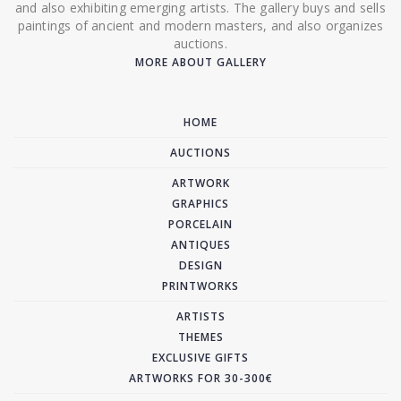
and also exhibiting emerging artists. The gallery buys and sells
paintings of ancient and modern masters, and also organizes
auctions.
MORE ABOUT GALLERY
HOME
AUCTIONS
ARTWORK
GRAPHICS
PORCELAIN
ANTIQUES
DESIGN
PRINTWORKS
ARTISTS
THEMES
EXCLUSIVE GIFTS
ARTWORKS FOR 30-300€