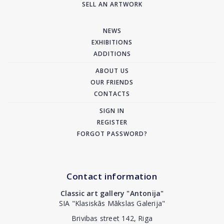
SELL AN ARTWORK
NEWS
EXHIBITIONS
ADDITIONS
ABOUT US
OUR FRIENDS
CONTACTS
SIGN IN
REGISTER
FORGOT PASSWORD?
Contact information
Classic art gallery "Antonija"
SIA "Klasiskās Mākslas Galerija"
Brivibas street 142, Riga