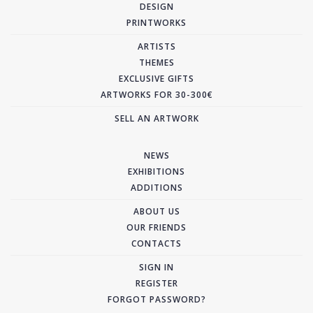
DESIGN
PRINTWORKS
ARTISTS
THEMES
EXCLUSIVE GIFTS
ARTWORKS FOR 30-300€
SELL AN ARTWORK
NEWS
EXHIBITIONS
ADDITIONS
ABOUT US
OUR FRIENDS
CONTACTS
SIGN IN
REGISTER
FORGOT PASSWORD?