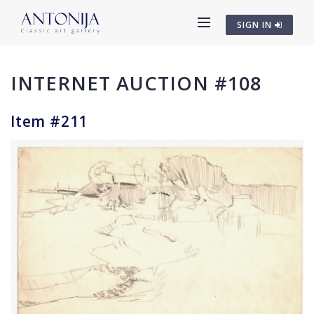
SIGN IN
INTERNET AUCTION #108
Item #211