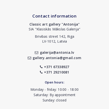
Contact information
Classic art gallery "Antonija"
SIA "Klasiskās Mākslas Galerija"
Brivibas street 142, Riga
LV-1012, Latvia
galerija@antonia.lv
gallery.antonia@gmail.com
+371 67338927
+371 29210081
Open hours:
Monday - friday: 10:00 - 18:00
Saturday: By appointment
Sunday: closed