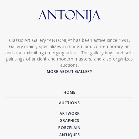
Classic Art Gallery “ANTONIJA” has been active since 1991.
Gallery mainly specializes in modern and contemporary art
and also exhibiting emerging artists. The gallery buys and sells
paintings of ancient and modern masters, and also organizes
auctions.
MORE ABOUT GALLERY
HOME
AUCTIONS
ARTWORK
GRAPHICS
PORCELAIN
ANTIQUES