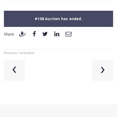
#108 Auction has ended.
Share:
Previous / next item:
‹
›