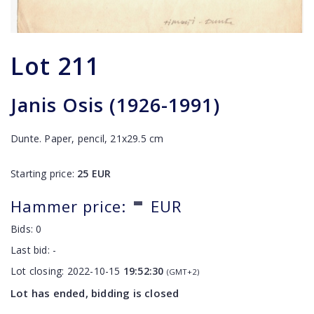
Lot
211
Janis Osis (1926-1991)
Dunte. Paper, pencil, 21x29.5 cm
Starting price:
25
EUR
-
Hammer price:
EUR
Bids:
0
Last bid:
-
Lot closing:
2022-10-15
19:52:30
(GMT+2)
Lot has ended, bidding is closed