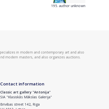
195. author unknown
 specializes in modern and contemporary art and also
t and modern masters, and also organizes auctions.
Contact information
Classic art gallery "Antonija"
SIA "Klasiskās Mākslas Galerija"
Brivibas street 142, Riga