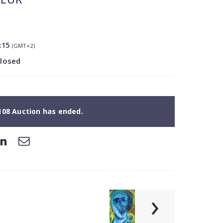
:15
(GMT+2)
closed
108 Auction has ended.
›