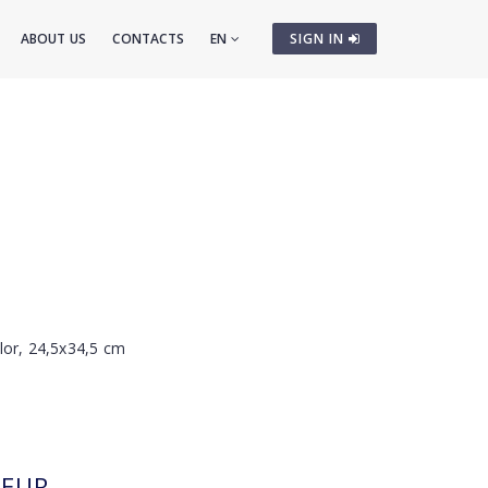
ABOUT US
CONTACTS
EN
SIGN IN
lor, 24,5x34,5 cm
EUR