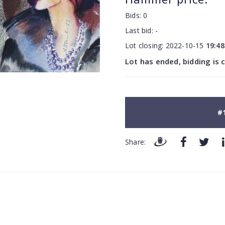
Bids:
0
Last bid:
-
Lot closing:
2022-10-15
19:48
Lot has ended, bidding is 
#
Share: