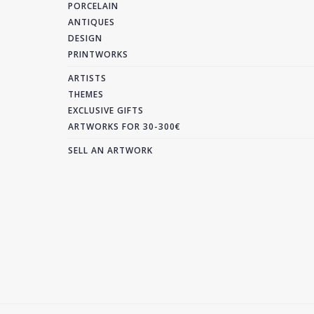
PORCELAIN
ANTIQUES
DESIGN
PRINTWORKS
ARTISTS
THEMES
EXCLUSIVE GIFTS
ARTWORKS FOR 30-300€
SELL AN ARTWORK