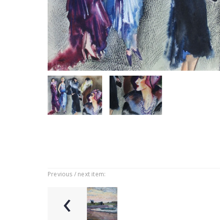
Previous / next item:
‹