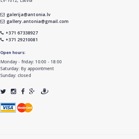
LV-1012, Latvia
galerija@antonia.lv
gallery.antonia@gmail.com
+371 67338927
+371 29210081
Open hours:
Monday - friday: 10:00 - 18:00
Saturday: By appointment
Sunday: closed