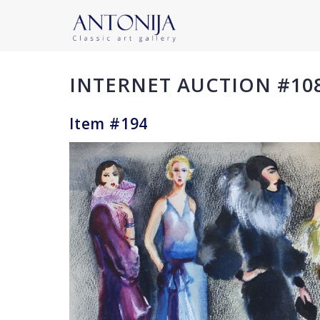
INTERNET AUCTION #10
Item #194