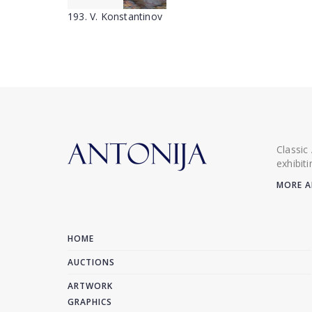
193. V. Konstantinov
Classic
exhibit
MORE A
HOME
AUCTIONS
ARTWORK
GRAPHICS