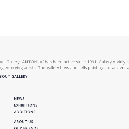
 Art Gallery “ANTONIJA” has been active since 1991. Gallery mainly
ing emerging artists. The gallery buys and sells paintings of ancien
BOUT GALLERY
NEWS
EXHIBITIONS
ADDITIONS
ABOUT US
OUR FRIENDS