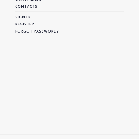
CONTACTS
SIGN IN
REGISTER
FORGOT PASSWORD?