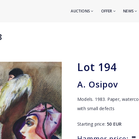
AUCTIONS
OFFER
NEWS
8
Lot
194
A. Osipov
Models. 1983. Paper, waterco
with small defects
Starting price:
50
EUR
-
Hammer price: