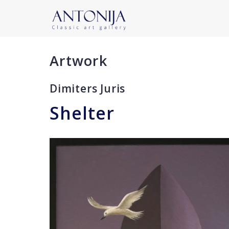
Artwork
Dimiters Juris
Shelter