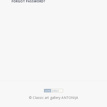
FORGOT PASSWORD?
© Classic art gallery ANTONIJA