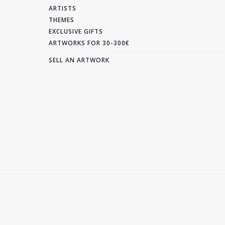
ARTISTS
THEMES
EXCLUSIVE GIFTS
ARTWORKS FOR 30-300€
SELL AN ARTWORK