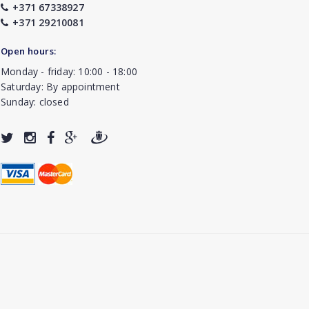
+371 67338927
+371 29210081
Open hours:
Monday - friday: 10:00 - 18:00
Saturday: By appointment
Sunday: closed