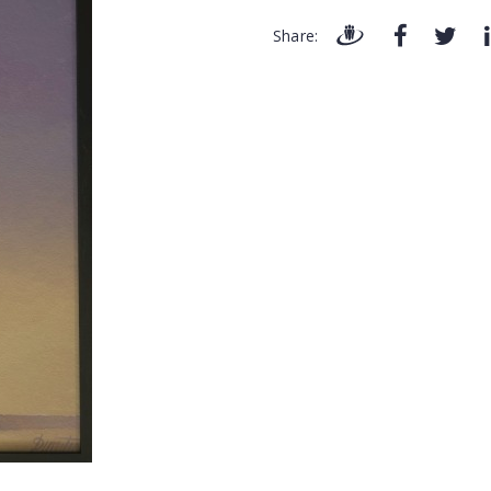
Share: