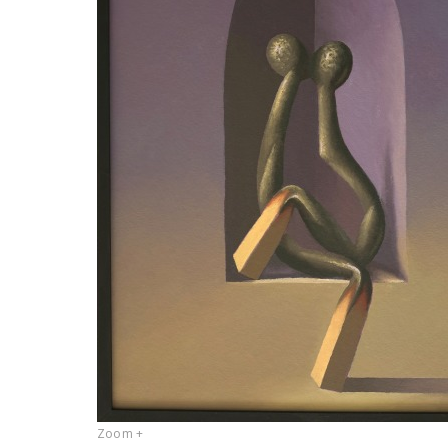
Zoom +