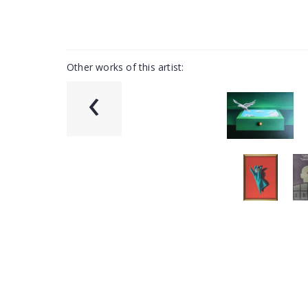
Other works of this artist:
‹