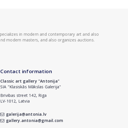
 specializes in modern and contemporary art and also
t and modern masters, and also organizes auctions.
Contact information
Classic art gallery "Antonija"
SIA "Klasiskās Mākslas Galerija"
Brivibas street 142, Riga
LV-1012, Latvia
galerija@antonia.lv
gallery.antonia@gmail.com