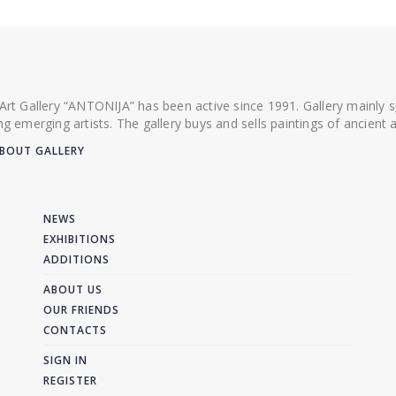
 Art Gallery “ANTONIJA” has been active since 1991. Gallery mainly
ing emerging artists. The gallery buys and sells paintings of ancien
BOUT GALLERY
NEWS
EXHIBITIONS
ADDITIONS
ABOUT US
OUR FRIENDS
CONTACTS
SIGN IN
REGISTER