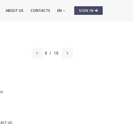
ABOUT US
CONTACTS
EN
SIGN IN
8
/
18
cm
act us.