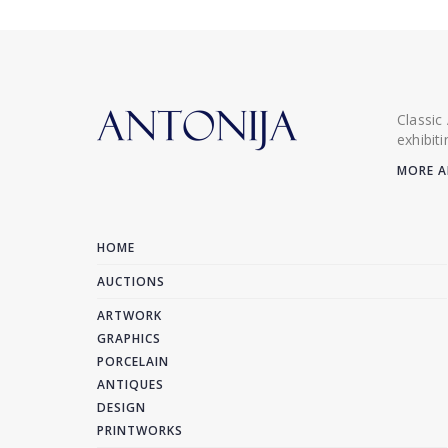
Classic
exhibit
MORE A
HOME
AUCTIONS
ARTWORK
GRAPHICS
PORCELAIN
ANTIQUES
DESIGN
PRINTWORKS