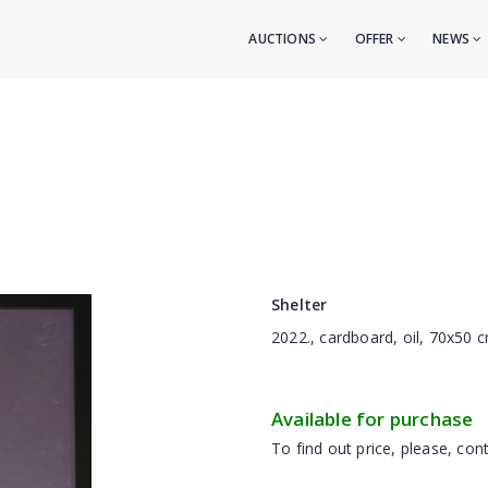
AUCTIONS
OFFER
NEWS
Shelter
2022., cardboard, oil, 70x50 
Available for purchase
To find out price, please, cont